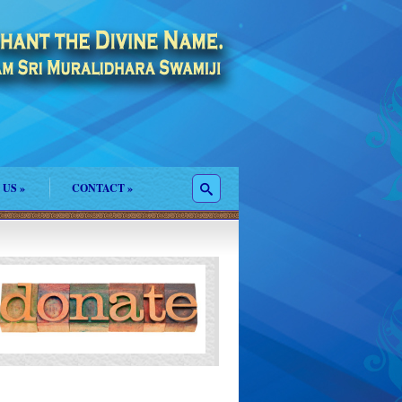
 US
»
CONTACT
»