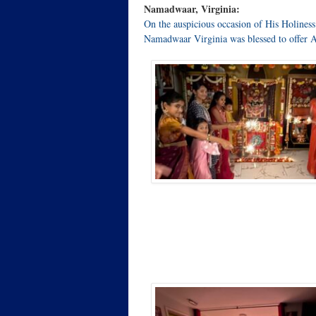
Namadwaar, Virginia:
On the auspicious occasion of His Holine
Namadwaar Virginia was blessed to offer 