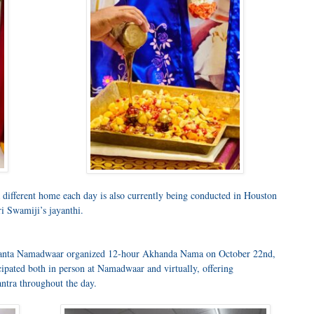
different home each day is also currently being conducted in Houston
i Swamiji’s jayanthi.
 Atlanta Namadwaar organized 12-hour Akhanda Nama on October 22nd,
pated both in person at Namadwaar and virtually, offering
ntra throughout the day.