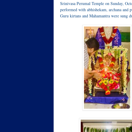
Srinivasa Perumal Temple on Sunday, Oct
performed with abhishekam, archana and pu
Guru kirtans and Mahamantra were sung du