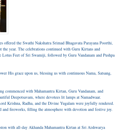
es offered the Swathi Nakshatra Srimad Bhagavata Parayana Poorthi,
 the year. The celebrations continued with Guru Kirtans and
e Lotus Feet of Sri Swamiji, followed by Guru Vandanam and Pushpa
wer His grace upon us, blessing us with continuous Nama, Satsang,
tsang commenced with Mahamantra Kirtan, Guru Vandanam, and
autiful Deepotsavam, where devotees lit lamps at Namadwaar.
ord Krishna, Radha, and the Divine Yugalam were joyfully rendered.
and fireworks, filling the atmosphere with devotion and festive joy.
ouston with all-day Akhanda Mahamantra Kirtan at Sri Aishwarya