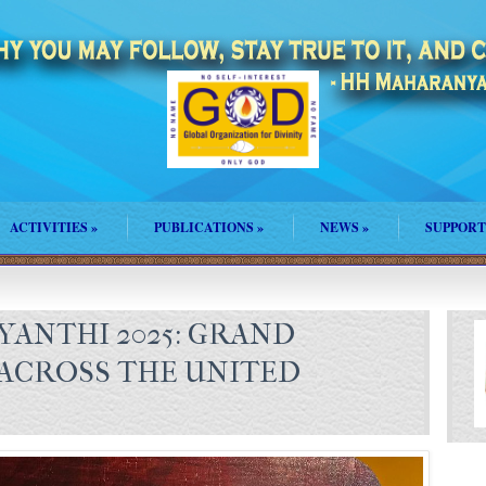
ACTIVITIES
»
PUBLICATIONS
»
NEWS
»
SUPPORT
AYANTHI 2025: GRAND
ACROSS THE UNITED