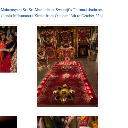
ss Maharanyam Sri Sri Muralidhara Swamiji’s Thirunakshathram,
Akhanda Mahamantra Kirtan from October 13th to October 22nd.