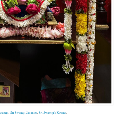
Swamiji
,
Sri Swamiji Jayanthi
,
Sri Swamiji's Kirtans
.