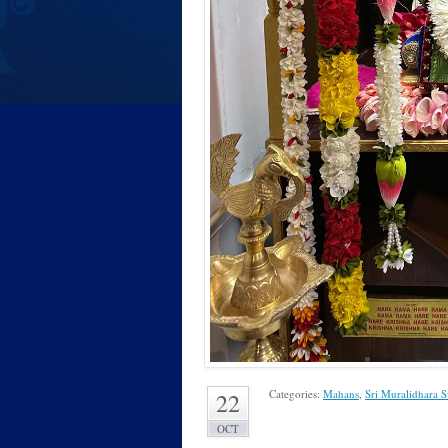
Categories:
Mahans
,
Sri Muralidhara 
22
OCT