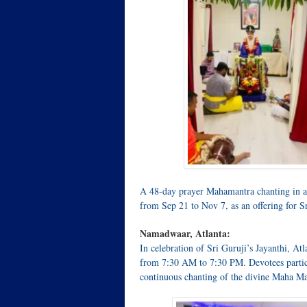
A 48-day prayer Mahamantra chanting in a 
from Sep 21 to Nov 7, as an offering for Sr
Namadwaar, Atlanta:
In celebration of Sri Guruji’s Jayanthi,
from 7:30 AM to 7:30 PM. Devotees partici
continuous chanting of the divine Maha Ma