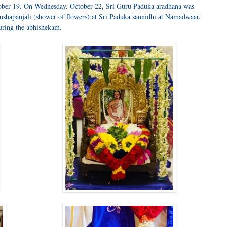
ober 19. On Wednesday. October 22, Sri Guru Paduka aradhana was
shapanjali (shower of flowers) at Sri Paduka sannidhi at Namadwaar.
ring the abhishekam.