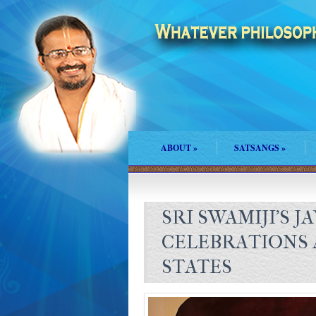
ABOUT
»
SATSANGS
»
SRI SWAMIJI’S J
CELEBRATIONS 
STATES