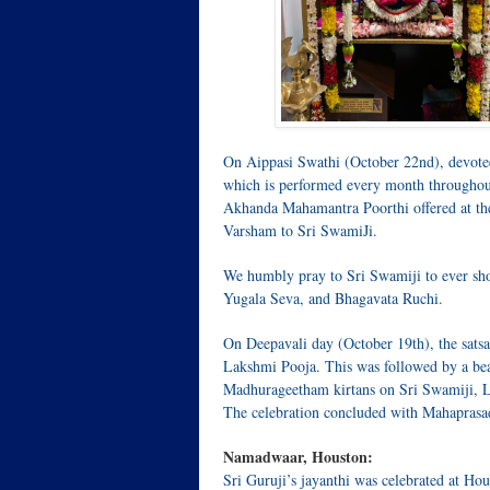
On Aippasi Swathi (October 22nd), devote
which is performed every month throughout
Akhanda Mahamantra Poorthi offered at th
Varsham to Sri SwamiJi.
We humbly pray to Sri Swamiji to ever sho
Yugala Seva, and Bhagavata Ruchi.
On Deepavali day (October 19th), the sa
Lakshmi Pooja. This was followed by a be
Madhurageetham kirtans on Sri Swamiji, L
The celebration concluded with Mahaprasad 
Namadwaar, Houston:
Sri Guruji’s jayanthi was celebrated at H