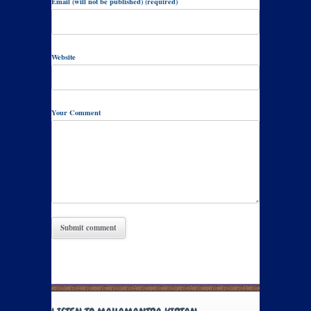
Email (will not be published) (required)
Website
Your Comment