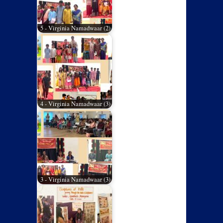
5 - Virginia Namadwaar (2)
4 - Virginia Namadwaar (3)
3 - Virginia Namadwaar (3)