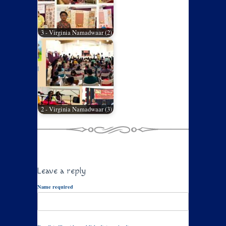
3 - Virginia Namadwaar (2)
2 - Virginia Namadwaar (3)
Leave a reply
Name required