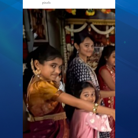
pixels
2560 × 1440