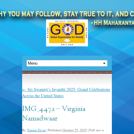
←
Sri Swamiji’s Jayanthi 2025: Grand Celebrations
Across the United States
IMG_4472 – Virginia
Namadwaar
By
Yamini Zivan
|
Published
October 25, 2025
|
Full size is