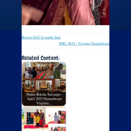
Boston SriG Jayanthi final
IMG_4614 - Virginia Namadwaar
Related Content:
Nama Biksha Satsangs -
April 2025 Namadwaar
Virginia…