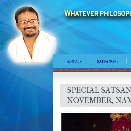
ABOUT
»
SATSANGS
»
SPECIAL SATSA
NOVEMBER, NA