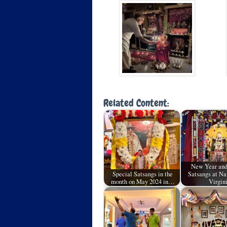
Related Content:
New Year and
Special Satsangs in the
Satsangs at N
month on May 2024 in…
Virgin