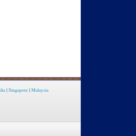
lia
|
Singapore
|
Malaysia