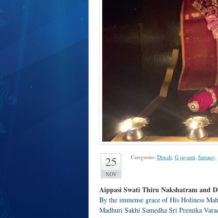
Categories:
Diwali
,
G jayanti
,
Satsang
,
25
NOV
Aippasi Swati Thiru Nakshatram and De
By the immense grace of His Holiness Mah
Madhuri Sakhi Samedha Sri Premika Vara