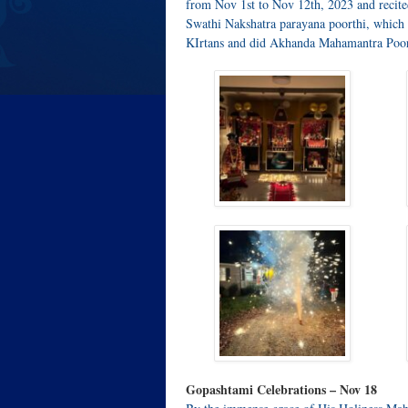
from Nov 1st to Nov 12th, 2023 and recit
Swathi Nakshatra parayana poorthi, which 
KIrtans and did Akhanda Mahamantra Poort
Gopashtami Celebrations – Nov 18