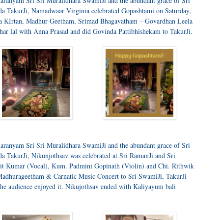
aranyam Sri Sri Muralidhara SwamiJi and the abundant grace of Sri
a TakurJi, Namadwaar Virginia celebrated Gopashtami on Saturday,
ra KIrtan, Madhur Geetham, Srimad Bhagavatham – Govardhan Leela
ar lal with Anna Prasad and did Govinda Pattibhishekam to TakurJi.
aranyam Sri Sri Muralidhara SwamiJi and the abundant grace of Sri
 TakurJi, Nikunjothsav was celebrated at Sri RamanJi and Sri
rchit Kumar (Vocal), Kum. Padmini Gopinath (Violin) and Chi. Rithwik
Madhurageetham & Carnatic Music Concert to Sri SwamiJi, TakurJi
 the audience enjoyed it. Nikujothsav ended with Kaliyayum bali