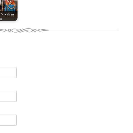
 Vivah in
ia