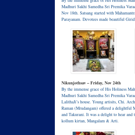
By the immense grace of His Holiness Mah
Madhuri Sakhi Samedha Sri Premika Varad
Nov 18th. Satsang started with Mahamant
Parayanam. Devotees made beautiful Giridh
Nikunjothsav – Friday, Nov 24th
By the immense grace of His Holiness Mah
Madhuri Sakhi Samedha Sri Premika Varada
LalithaJi’s house. Young artisits, Chi. A
Raman (Mrudangam) offered a delightful 
and Takurani. It was a delight to hear and
kollum kirtan, Mangalam & Arti.