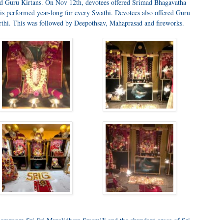
ed Guru Kirtans. On Nov 12th, devotees offered Srimad Bhagavatha
is performed year-long for every Swathi. Devotees also offered Guru
hi. This was followed by Deepothsav, Mahaprasad and fireworks.