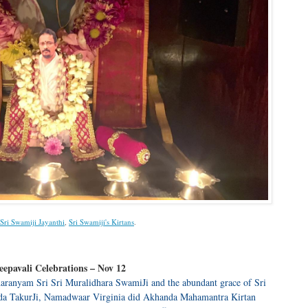
Sri Swamiji Jayanthi
,
Sri Swamiji's Kirtans
.
epavali Celebrations – Nov 12
aranyam Sri Sri Muralidhara SwamiJi and the abundant grace of Sri
da TakurJi, Namadwaar Virginia did Akhanda Mahamantra Kirtan