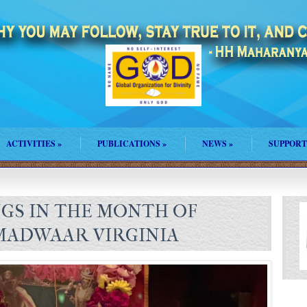
ACTIVITIES
»
PUBLICATIONS
»
NEWS
»
SUPPORT
NGS IN THE MONTH OF
MADWAAR VIRGINIA