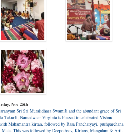
rday, Nov 25th
aranyam Sri Sri Muralidhara SwamiJi and the abundant grace of Sri
 TakurJi, Namadwaar Virginia is blessed to celebrated Vishnu
 with Mahamantra kirtan, followed by Rasa Panchatyayi, pushparchana
i Mata. This was followed by Deepothsav, Kirtans, Mangalam & Arti.