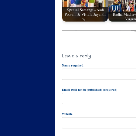
Special Satsangs - Aadi
Pooram & Vittala Jayanthi
Radha Madhav
by…
Virgin
Leave a reply
Name required
Email (will not be published) (required)
Website