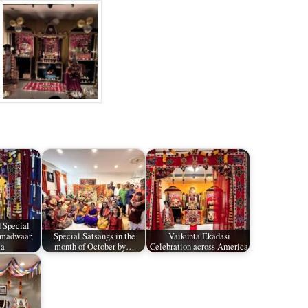
 Special
amadwaar,
Special Satsangs in the
Vaikunta Ekadasi
ia
month of October by…
Celebration across America