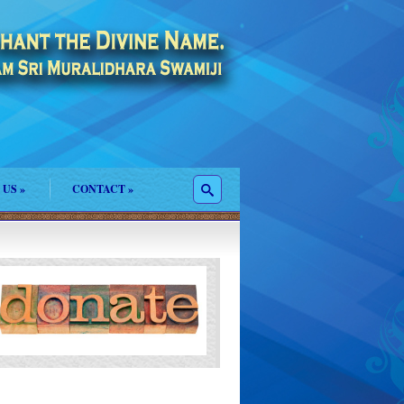
 US
»
CONTACT
»