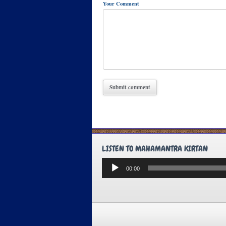
Your Comment
LISTEN TO MAHAMANTRA KIRTAN
Audio
00:00
Player