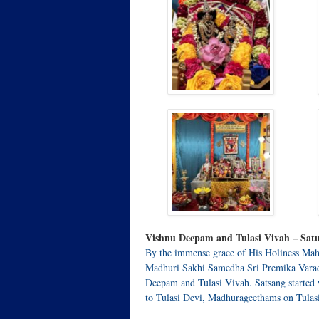
Vishnu Deepam and Tulasi Vivah – Satu
By the immense grace of His Holiness Mah
Madhuri Sakhi Samedha Sri Premika Varada
Deepam and Tulasi Vivah. Satsang started
to Tulasi Devi, Madhurageethams on Tulas