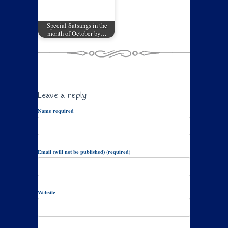
Special Satsangs in the
month of October by…
Leave a reply
Name required
Email (will not be published) (required)
Website