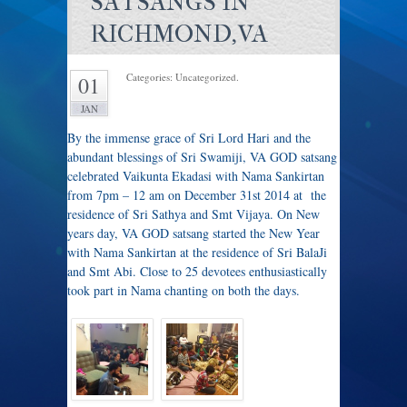
SATSANGS IN
RICHMOND,VA
Categories: Uncategorized.
01
JAN
By the immense grace of Sri Lord Hari and the
abundant blessings of Sri Swamiji, VA GOD satsang
celebrated Vaikunta Ekadasi with Nama Sankirtan
from 7pm – 12 am on December 31st 2014 at the
residence of Sri Sathya and Smt Vijaya. On New
years day, VA GOD satsang started the New Year
with Nama Sankirtan at the residence of Sri BalaJi
and Smt Abi. Close to 25 devotees enthusiastically
took part in Nama chanting on both the days.