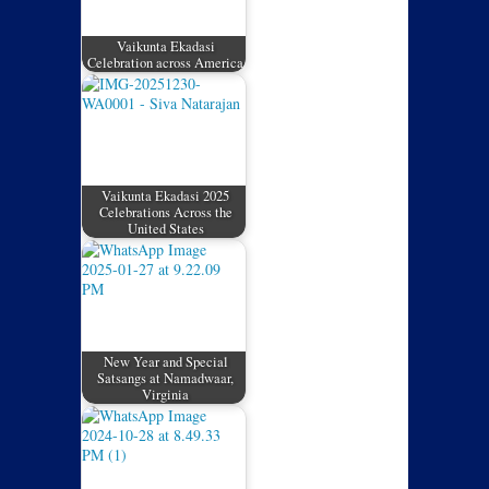
Vaikunta Ekadasi
Celebration across America
Vaikunta Ekadasi 2025
Celebrations Across the
United States
New Year and Special
Satsangs at Namadwaar,
Virginia