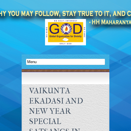
VAIKUNTA
EKADASI AND
NEW YEAR
SPECIAL