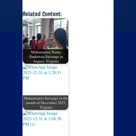
Related Content:
Mahamantra Nama
Sankirtan Satsangs in
August, Virginia
Mahamantra Satsangs in the
month of December 2023,
Virginia