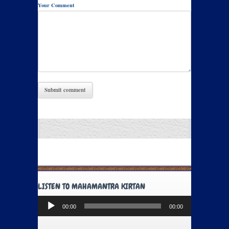
Your Comment
LISTEN TO MAHAMANTRA KIRTAN
Audio
00:00
00:00
Player