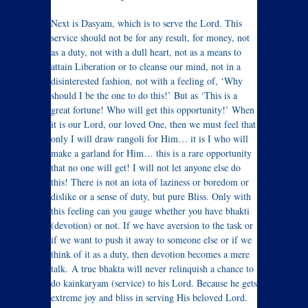
Next is Dasyam, which is to serve the Lord. This
service should not be for any result, for money, not
as a duty, not with a dull heart, not as a means to
attain Liberation or to cleanse our mind, not in a
disinterested fashion, not with a feeling of, ‘Why
should I be the one to do this!’ But as ‘This is a
great fortune! Who will get this opportunity!’ When
it is our Lord, our loved One, then we must feel that
only I will draw rangoli for Him… it is I who will
make a garland for Him… this is a rare opportunity
that no one will get! I will not let anyone else do
this! There is not an iota of laziness or boredom or
dislike or a sense of duty, but pure Bliss. Only with
this feeling can you gauge whether you have bhakti
(devotion) or not. If we have aversion to the task or
if we want to push it away to someone else or if we
think of it as a duty, then devotion becomes a mere
talk. A true bhakta will never relinquish a chance to
do kainkaryam (service) to his Lord. Because he gets
extreme joy and bliss in serving His beloved Lord.