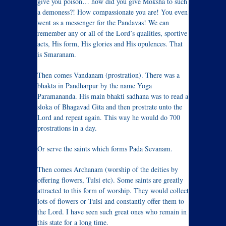
give you poison… how did you give Moksha to such
a demoness?! How compassionate you are! You even
went as a messenger for the Pandavas! We can
remember any or all of the Lord’s qualities, sportive
acts, His form, His glories and His opulences. That
is Smaranam.
Then comes Vandanam (prostration). There was a
bhakta in Pandharpur by the name Yoga
Paramananda. His main bhakti sadhana was to read a
sloka of Bhagavad Gita and then prostrate unto the
Lord and repeat again. This way he would do 700
prostrations in a day.
Or serve the saints which forms Pada Sevanam.
Then comes Archanam (worship of the deities by
offering flowers, Tulsi etc). Some saints are greatly
attracted to this form of worship. They would collect
lots of flowers or Tulsi and constantly offer them to
the Lord. I have seen such great ones who remain in
this state for a long time.