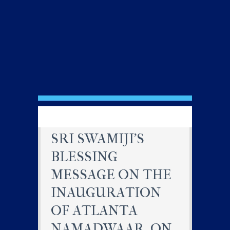
SRI SWAMIJI’S
BLESSING
MESSAGE ON THE
INAUGURATION
OF ATLANTA
NAMADWAAR, ON