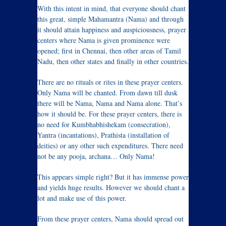
With this intent in mind, that everyone should chant
this great, simple Mahamantra (Nama) and through
it should attain happiness and auspiciousness, prayer
centers where Nama is given prominence were
opened; first in Chennai, then other areas of Tamil
Nadu, then other states and finally in other countries.
There are no rituals or rites in these prayer centers.
Only Nama will be chanted. From dawn till dusk
there will be Nama, Nama and Nama alone. That’s
how it should be. For these prayer centers, there is
no need for Kumbhabhishekam (consecration),
Yantra (incantations), Prathista (installation of
deities) or any other such expenditures. There need
not be any pooja, archana… Only Nama!
This appears simple right? But it has immense power
and yields huge results. However we should chant a
lot and make use of this power.
From these prayer centers, Nama should spread out