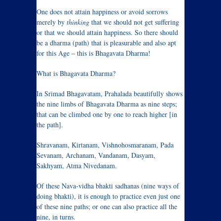
One does not attain happiness or avoid sorrows
merely by
thinking
that we should not get suffering
or that we should attain happiness. So there should
be a dharma (path) that is pleasurable and also apt
for this Age – this is Bhagavata Dharma!
What is Bhagavata Dharma?
In Srimad Bhagavatam, Prahalada beautifully shows
the nine limbs of Bhagavata Dharma as nine steps;
that can be climbed one by one to reach higher [in
the path].
Shravanam, Kirtanam, Vishnohosmaranam, Pada
Sevanam, Archanam, Vandanam, Dasyam,
Sakhyam, Atma Nivedanam.
Of these Nava-vidha bhakti sadhanas (nine ways of
doing bhakti), it is enough to practice even just one
of these nine paths; or one can also practice all the
nine, in turns.