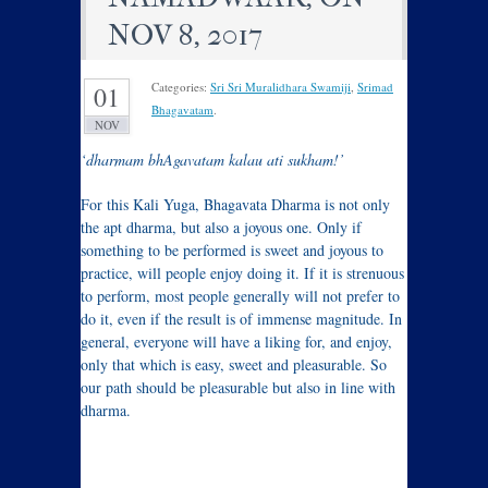
NOV 8, 2017
Categories:
Sri Sri Muralidhara Swamiji
,
Srimad
01
Bhagavatam
.
NOV
‘dharmam bhAgavatam kalau ati sukham!’
For this Kali Yuga, Bhagavata Dharma is not only
the apt dharma, but also a joyous one. Only if
something to be performed is sweet and joyous to
practice, will people enjoy doing it. If it is strenuous
to perform, most people generally will not prefer to
do it, even if the result is of immense magnitude. In
general, everyone will have a liking for, and enjoy,
only that which is easy, sweet and pleasurable. So
our path should be pleasurable but also in line with
dharma.