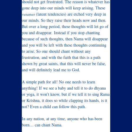
should not get frustrated. The reason is whatever has
gone deep into our minds will keep arising. These
vasanas
(latent tendencies) are etched very deep in
our minds. So they raise their heads now and then.
But over a long period, these thoughts will let go of
you and disappear. Instead if you stop chanting
because of such thoughts, then Nama will disappear
and you will be left with these thoughts continuing
to arise. So one should chant without any
frustration, and with the faith that this is a path
shown by great saints, that this will never be false,
and will definitely lead me to God.
A simple path for all! No one needs to learn
anything! If we see a baby and tell it to do dhyana
or yoga, it won’t know, but if we tell it to sing Rama
or Krishna, it does so while clapping its hands, is it
not? Even a child can follow this path.
In any nation, at any time, anyone who has been
born… can chant Nama.