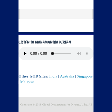
LISTEN TO MAHAMANTRA KIRTAN
Other GOD Sites:
India
|
Australia
|
Singapore
|
Malaysia
Copyright © 2018 Global Organization for Divinity, USA. All