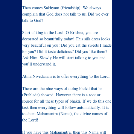
Then comes Sakhyam (friendship). We always
complain that God does not talk to us. Did we ever
talk to God?
Start talking to the Lord. O Krishna, you are
decorated so beautifully today! This silk dress looks
very beautiful on you! Did you eat the sweets I made
for you? Did it taste delicious? Did you like them?
Ask Him. Slowly He will start talking to you and
you’ll understand it.
Atma Nivedanam is to offer everything to the Lord.
These are the nine ways of doing bhakti that he
(Prahlada) showed. However there is a root or
source for all these types of bhakti. If we do this one
task then everything will follow automatically. It is
to chant Mahamantra (Nama), the divine names of
the Lord!
If you have this Mahamantra, then this Nama will