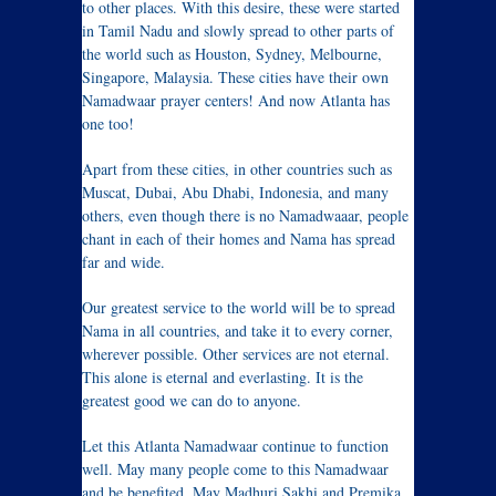
to other places. With this desire, these were started
in Tamil Nadu and slowly spread to other parts of
the world such as Houston, Sydney, Melbourne,
Singapore, Malaysia. These cities have their own
Namadwaar prayer centers! And now Atlanta has
one too!
Apart from these cities, in other countries such as
Muscat, Dubai, Abu Dhabi, Indonesia, and many
others, even though there is no Namadwaaar, people
chant in each of their homes and Nama has spread
far and wide.
Our greatest service to the world will be to spread
Nama in all countries, and take it to every corner,
wherever possible. Other services are not eternal.
This alone is eternal and everlasting. It is the
greatest good we can do to anyone.
Let this Atlanta Namadwaar continue to function
well. May many people come to this Namadwaar
and be benefited. May Madhuri Sakhi and Premika