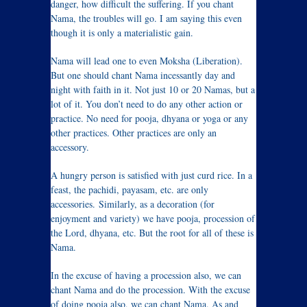
danger, how difficult the suffering. If you chant
Nama, the troubles will go. I am saying this even
though it is only a materialistic gain.
Nama will lead one to even Moksha (Liberation).
But one should chant Nama incessantly day and
night with faith in it. Not just 10 or 20 Namas, but a
lot of it. You don’t need to do any other action or
practice. No need for pooja, dhyana or yoga or any
other practices. Other practices are only an
accessory.
A hungry person is satisfied with just curd rice. In a
feast, the pachidi, payasam, etc. are only
accessories. Similarly, as a decoration (for
enjoyment and variety) we have pooja, procession of
the Lord, dhyana, etc. But the root for all of these is
Nama.
In the excuse of having a procession also, we can
chant Nama and do the procession. With the excuse
of doing pooja also, we can chant Nama. As and