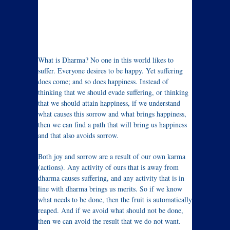
What is Dharma? No one in this world likes to
suffer. Everyone desires to be happy. Yet suffering
does come; and so does happiness. Instead of
thinking that we should evade suffering, or thinking
that we should attain happiness, if we understand
what causes this sorrow and what brings happiness,
then we can find a path that will bring us happiness
and that also avoids sorrow.
Both joy and sorrow are a result of our own karma
(actions). Any activity of ours that is away from
dharma causes suffering, and any activity that is in
line with dharma brings us merits. So if we know
what needs to be done, then the fruit is automatically
reaped. And if we avoid what should not be done,
then we can avoid the result that we do not want.