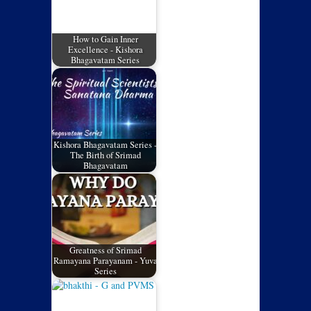
How to Gain Inner
Excellence - Kishora
Bhagavatam Series
Kishora Bhagavatam Series -
The Birth of Srimad
Bhagavatam
Greatness of Srimad
Ramayana Parayanam - Yuva
Series