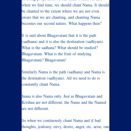
when we find time, we should chant Nama. It should
be chanted to the extent where we are not even
aware that we are chanting, and chanting Nama
becomes our second nature. What happens then?
It is said about Bhagavatam that it is the path
(sadhana) and it is also the destination (sadhyam).
What is the sadhana? What should be studied?
Bhagavatam. What is the fruit of studying
Bhagavatam? Bhagavatam!
Similarly Nama is the path (sadhana) and Nama is
the destination (sadhyam). All we need to do is
constantly chant Nama.
Jnana is also Nama only. Just as Bhagavatam and
Krishna are not different, the Name and the Named
are not different.
So when we continously chant Nama and if bad
thoughts, jealousy, envy, desire, anger, etc. arise, one