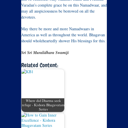
Varadan’s complete grace be on this Namadwaar, and
may all auspiciousness be bestowed on all the
devotees.
May there be more and more Namadwaars in
America as well as throughout the world. Bhagavan
should wholeheartedly shower His blessings for this.
Sri Sri Muralidhara Swamiji
Related Content:
Where did Dharma seek
refuge - Kishora Bhagavatam
Series