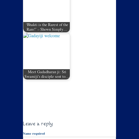
‘Bhakti is the Rarest of the
Rare!’ – Shown Simply…
Meet Gadadharan ji: Sri
Swamiji's disciple sent to…
Leave a reply
Name required