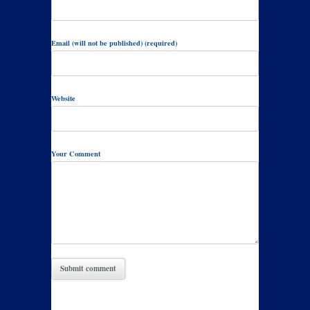
Email (will not be published) (required)
Website
Your Comment