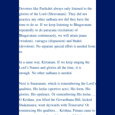
Devotees like Parikshit always only listened to the
glories of the Lord (Shravanam). They did not
practice any other sadhana nor did they have the
time to do so. If we keep listening to Bhagavatam
repeatedly or do parayana (recitation) of
Bhagavatam continuously, we will attain jnana
(wisdom), vairagya (dispassion) and bhakti
(devotion). No separate special effort is needed from
us.
In a same way, Kirtanam. If we keep singing the
Lord’s Names and glories all the time, it is
enough. No other sadhana is needed.
Next is Smaranam, which is remembering the Lord’s
qualities, His leelas (sportive acts), His form, His
glories, His opulence. Or remembering His leelas….
O Krishna, you lifted the Govardhana Hill; kicked
Shakatasura; went skywards with Trinavarta! Or
reminiscing His qualities… Krishna, Putana came to