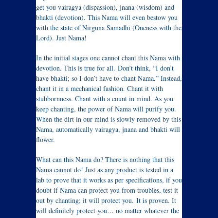
get you vairagya (dispassion), jnana (wisdom) and
bhakti (devotion). This Nama will even bestow you
with the state of Nirguna Samadhi (Oneness with the
Lord). Just Nama!
In the initial stages one cannot chant this Nama with
devotion. This is true for all. Don’t think, “I don’t
have bhakti; so I don’t have to chant Nama.” Instead,
chant it in a mechanical fashion. Chant it with
stubbornness. Chant with a count in mind. As you
keep chanting, the power of Nama will purify you.
When the dirt in our mind is slowly removed by this
Nama, automatically vairagya, jnana and bhakti will
flower.
What can this Nama do? There is nothing that this
Nama cannot do! Just as any product is tested in a
lab to prove that it works as per specifications, if you
doubt if Nama can protect you from troubles, test it
out by chanting; it will protect you. It is proven. It
will definitely protect you… no matter whatever the