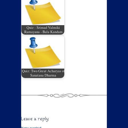
Quiz : Srimad Valmiki
Ramayana - Bala Kandam
Quiz: Two Great Acharyas of
Sanatana Dharma
Leave a reply
Name required