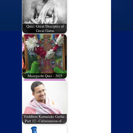
Quiz: Great Disciples of
Great Gurus
Maargazhi Quiz - 2025
Vriddhim Karnatake Gatha -
Part 12 - Culmination of…