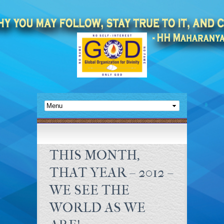
THIS MONTH,
THAT YEAR – 2012 –
WE SEE THE
WORLD AS WE