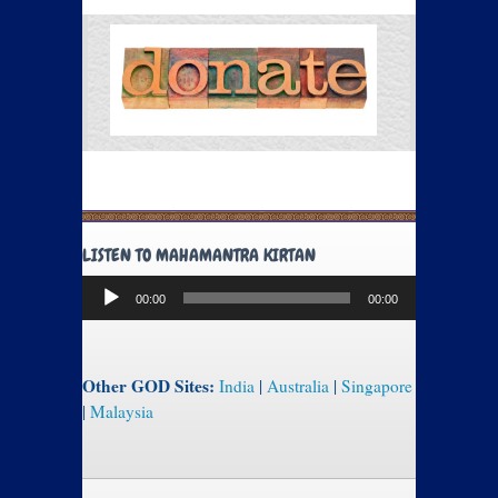
LISTEN TO MAHAMANTRA KIRTAN
Audio
00:00
00:00
Player
Other GOD Sites:
India
|
Australia
|
Singapore
|
Malaysia