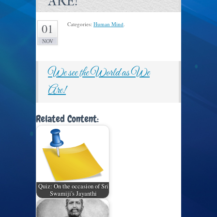
ARE!
Categories:
Human Mind
.
01
NOV
We see the World as We
Are!
Related Content:
Quiz: On the occasion of Sri
Swamiji's Jayanthi