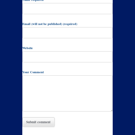
Email (will not be published) (required)
Website
Your Comment