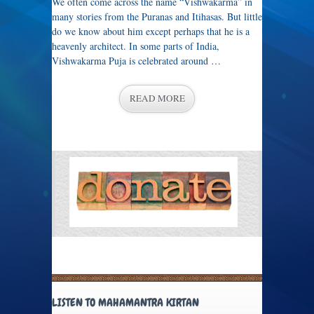
We often come across the name “Vishwakarma” in
many stories from the Puranas and Itihasas. But little
do we know about him except perhaps that he is a
heavenly architect. In some parts of India,
Vishwakarma Puja is celebrated around …
READ MORE
LISTEN TO MAHAMANTRA KIRTAN