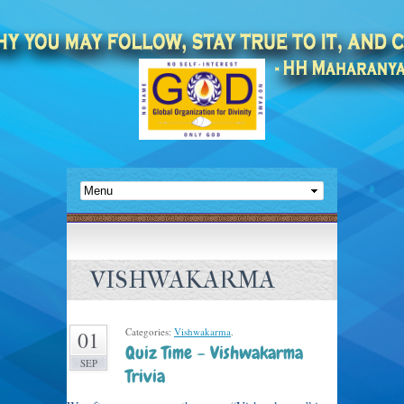
VISHWAKARMA
Categories:
Vishwakarma
.
01
Quiz Time – Vishwakarma
SEP
Trivia