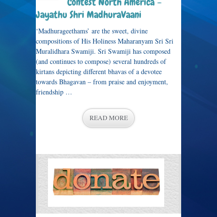
Contest North America –
Jayathu Shri MadhuraVaani
‘Madhurageethams’ are the sweet, divine
compositions of His Holiness Maharanyam Sri Sri
Muralidhara Swamiji. Sri Swamiji has composed
(and continues to compose) several hundreds of
kirtans depicting different bhavas of a devotee
towards Bhagavan – from praise and enjoyment,
friendship …
READ MORE