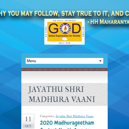
JAYATHU SHRI
MADHURA VAANI
Categories:
Jayathu Shri Madhura Vaani
.
11
2020 Madhurageetham
OCT