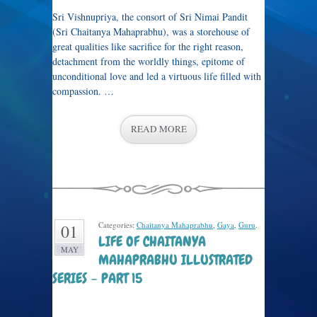
Sri Vishnupriya, the consort of Sri Nimai Pandit
(Sri Chaitanya Mahaprabhu), was a storehouse of
great qualities like sacrifice for the right reason,
detachment from the worldly things, epitome of
unconditional love and led a virtuous life filled with
compassion. …
READ MORE
Categories:
Chaitanya Mahaprabhu
,
Gaya
,
Guru
.
01
LIFE OF CHAITANYA
MAY
MAHAPRABHU ILLUSTRATED
SERIES – PART 15