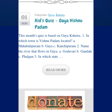
Categories:
Gaya
,
Kshetra
.
01
Kid’s Quiz – Gaya Vishnu
NOV
Padam
This month’s quiz is based on Gaya Kshetra. 1. In
which town is Vishnu Padam located? a.
Mahabalipuram b. Gaya c. Kanchipuram 2. Name
the river that flows in Gaya. a. Godavari b. Gandaki
c. Phalgun 3. In which state …
READ MORE