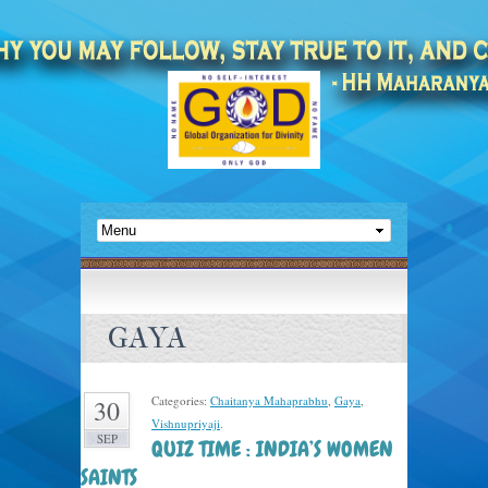
GAYA
Categories:
Chaitanya Mahaprabhu
,
Gaya
,
30
Vishnupriyaji
.
SEP
QUIZ TIME : INDIA’S WOMEN
SAINTS