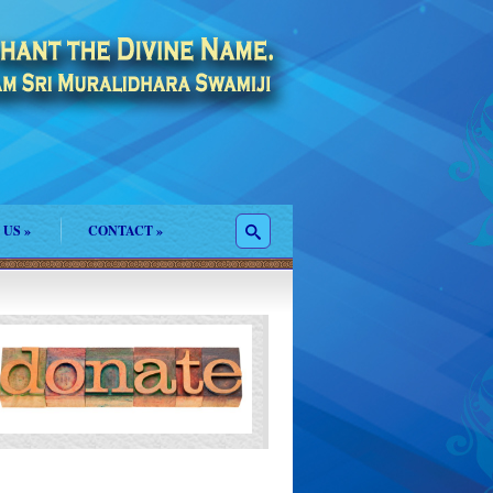
 US
»
CONTACT
»