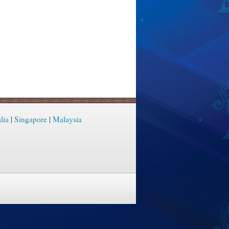
lia
|
Singapore
|
Malaysia