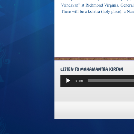
Vrindavan” at Richmond Virginia. Generall
There will be a kshetra (holy place), a N
LISTEN TO MAHAMANTRA KIRTAN
Audio
00:00
Player