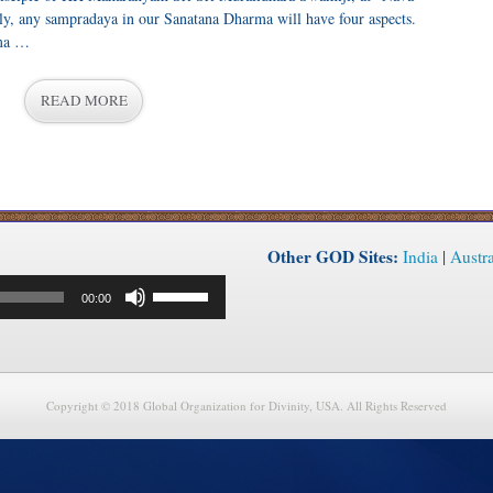
y, any sampradaya in our Sanatana Dharma will have four aspects.
ama …
READ MORE
Other GOD Sites:
India
|
Austra
Use
00:00
Up/Down
Arrow
keys
to
increase
or
Copyright © 2018 Global Organization for Divinity, USA. All Rights Reserved
decrease
volume.