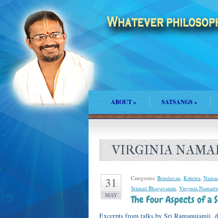
ABOUT
»
SATSANGS
»
VIRGINIA NAM
Categories:
Brindavan
,
Kshetra
,
Namad
31
Srimad Bhagavatam
,
Virginia Namadw
MAY
The Four Aspects of a
Excerpts from talks by Sri Ramanujamji, 