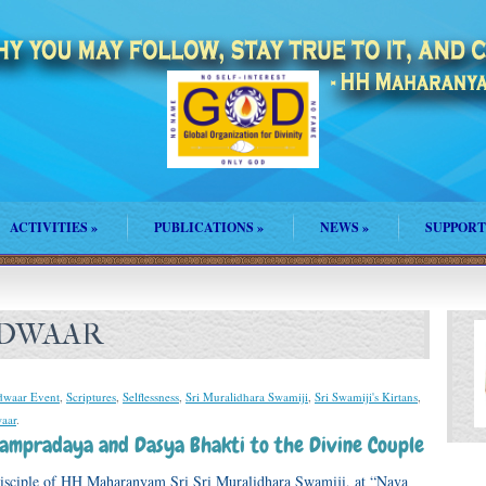
ACTIVITIES
»
PUBLICATIONS
»
NEWS
»
SUPPORT
ADWAAR
waar Event
,
Scriptures
,
Selflessness
,
Sri Muralidhara Swamiji
,
Sri Swamiji's Kirtans
,
aar
.
 Sampradaya and Dasya Bhakti to the Divine Couple
disciple of HH Maharanyam Sri Sri Muralidhara Swamiji, at “Nava