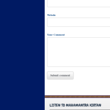
Website
Your Comment
LISTEN TO MAHAMANTRA KIRTAN