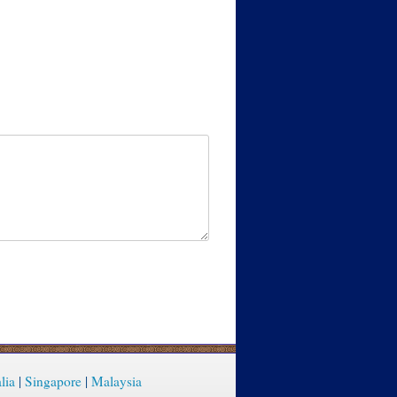
lia
|
Singapore
|
Malaysia