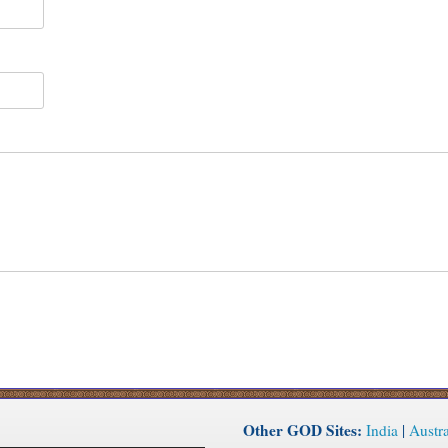
Other GOD Sites:
India
|
Austra