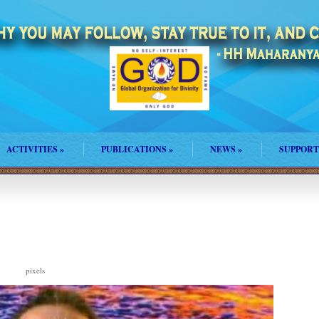
ACTIVITIES
»
PUBLICATIONS
»
NEWS
»
SUPPORT
pixels
8 × 833