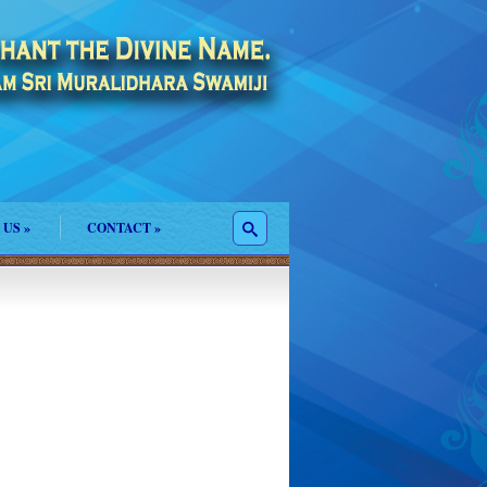
 US
»
CONTACT
»