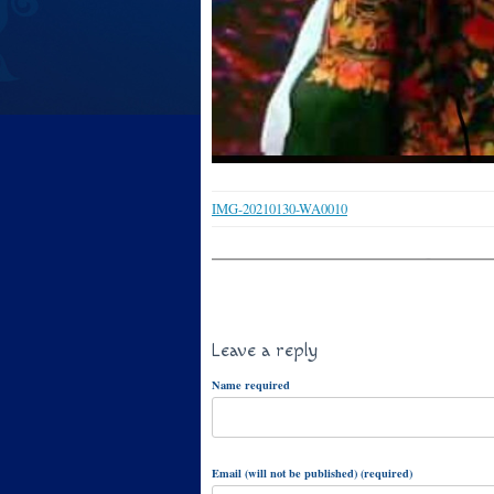
IMG-20210130-WA0010
Leave a reply
Name required
Email (will not be published) (required)