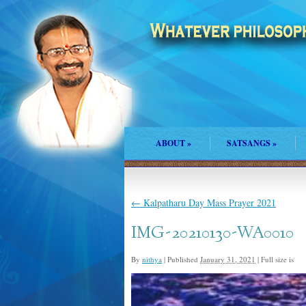
ABOUT
»
SATSANGS
»
←
Kalpatharu Day Mass Prayer 2021
IMG-20210130-WA0010
By
nithya
|
Published
January 31, 2021
|
Full size is
82