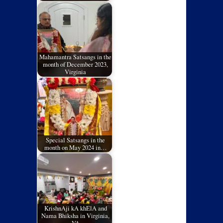
Mahamantra Satsangs in the
month of December 2023,
Virginia
Special Satsangs in the
month on May 2024 in…
KrishnAji kA khElA and
Nama Bhiksha in Virginia,