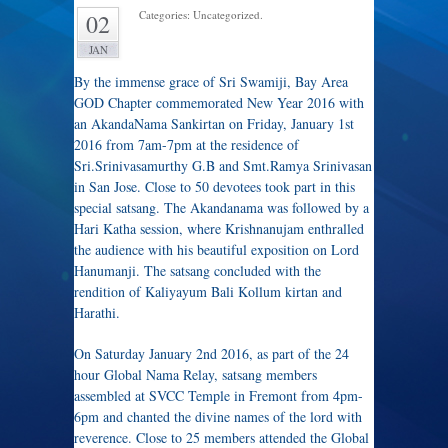
Categories: Uncategorized.
02
JAN
By the immense grace of Sri Swamiji, Bay Area
GOD Chapter commemorated New Year 2016 with
an AkandaNama Sankirtan on Friday, January 1st
2016 from 7am-7pm at the residence of
Sri.Srinivasamurthy G.B and Smt.Ramya Srinivasan
in San Jose. Close to 50 devotees took part in this
special satsang. The Akandanama was followed by a
Hari Katha session, where Krishnanujam enthralled
the audience with his beautiful exposition on Lord
Hanumanji. The satsang concluded with the
rendition of Kaliyayum Bali Kollum kirtan and
Harathi.
On Saturday January 2nd 2016, as part of the 24
hour Global Nama Relay, satsang members
assembled at SVCC Temple in Fremont from 4pm-
6pm and chanted the divine names of the lord with
reverence. Close to 25 members attended the Global