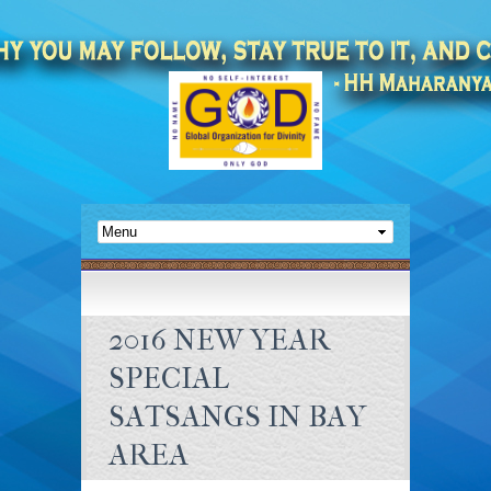
2016 NEW YEAR
SPECIAL
SATSANGS IN BAY
AREA