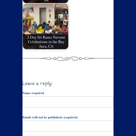
VA
2-Day Sri Rama Navami
Celebrations in the Bay
Area, CA
Leave a reply
Name required
Email (will not be published) (required)