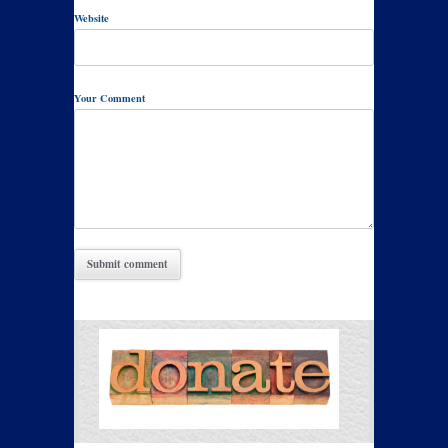
Website
Your Comment