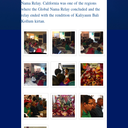
Nama Relay. California was one of the regions
where the Global Nama Relay concluded and the
relay ended with the rendition of Kaliyaum Bali
Kollum kirtan.