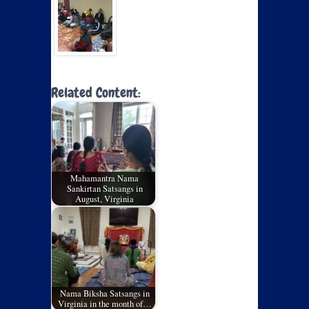
Related Content:
Mahamantra Nama
Sankirtan Satsangs in
August, Virginia
Nama Biksha Satsangs in
Virginia in the month of…