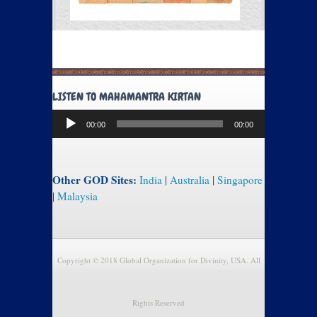
LISTEN TO MAHAMANTRA KIRTAN
Audio
00:00
00:00
Player
Other GOD Sites:
India
|
Australia
|
Singapore
|
Malaysia
Copyright © 2018 Global Organization for Divinity, USA. All
Rights Reserved