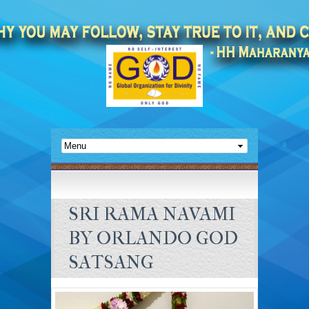
SRI RAMA NAVAMI
BY ORLANDO GOD
SATSANG