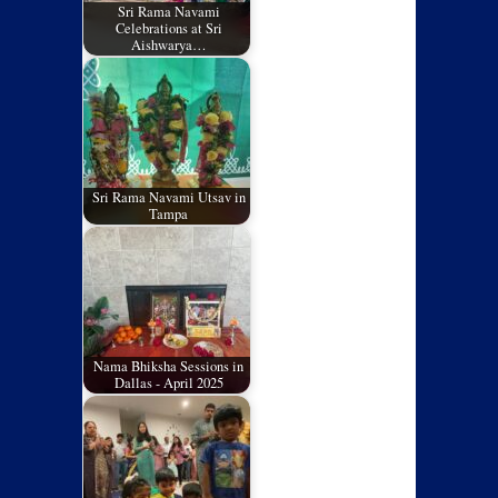
Sri Rama Navami
Celebrations at Sri
Aishwarya…
Sri Rama Navami Utsav in
Tampa
Nama Bhiksha Sessions in
Dallas - April 2025