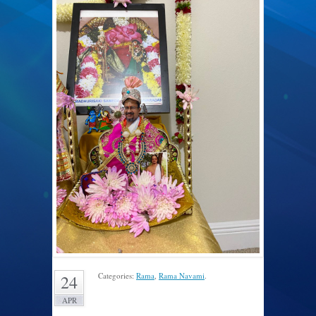
Categories:
Rama
,
Rama Navami
.
24
APR