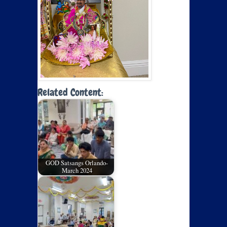
Related Content:
GOD Satsangs Orlando-
March 2024