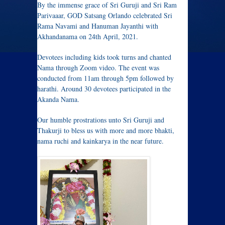
By the immense grace of Sri Guruji and Sri Ram
Parivaaar, GOD Satsang Orlando celebrated Sri
Rama Navami and Hanuman Jayanthi with
Akhandanama on 24th April, 2021.
Devotees including kids took turns and chanted
Nama through Zoom video. The event was
conducted from 11am through 5pm followed by
harathi. Around 30 devotees participated in the
Akanda Nama.
Our humble prostrations unto Sri Guruji and
Thakurji to bless us with more and more bhakti,
nama ruchi and kainkarya in the near future.