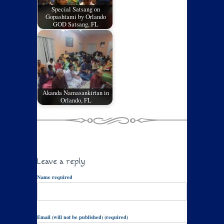
Special Satsang on
Gopashtami by Orlando
GOD Satsang, FL
Akanda Namasankirtan in
Orlando, FL
Leave a reply
Name required
Email (will not be published) (required)