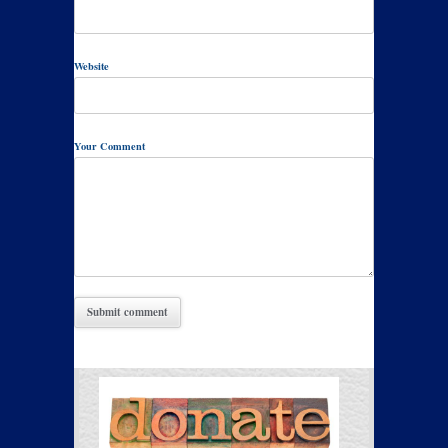
Website
Your Comment