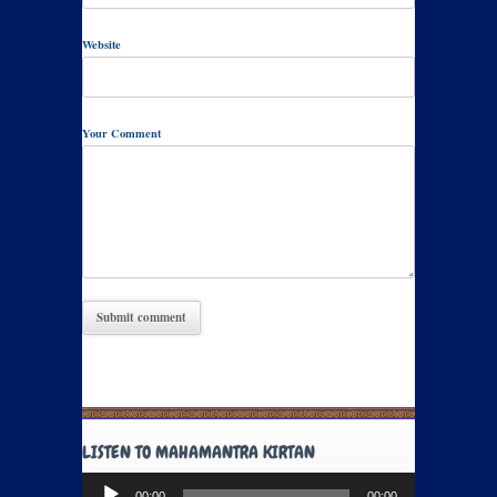
Website
Your Comment
LISTEN TO MAHAMANTRA KIRTAN
Audio
00:00
00:00