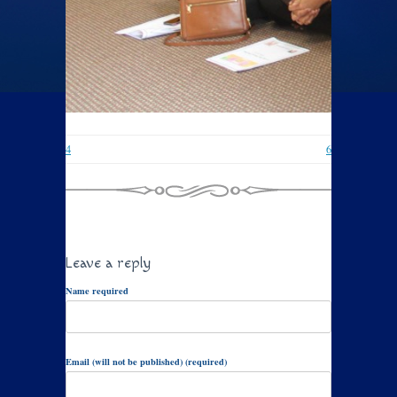
4
6
Leave a reply
Name required
Email (will not be published) (required)