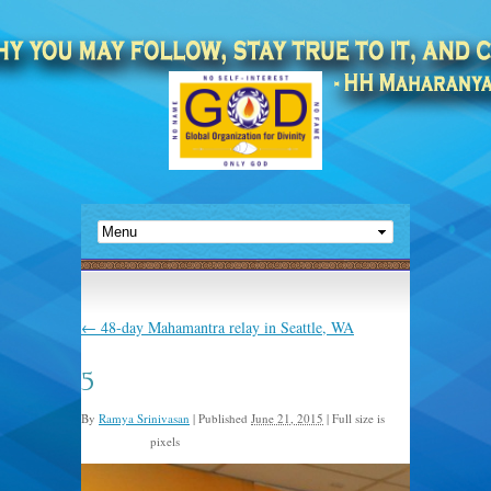
←
48-day Mahamantra relay in Seattle, WA
5
By
Ramya Srinivasan
|
Published
June 21, 2015
|
Full size is
pixels
2048 × 1366