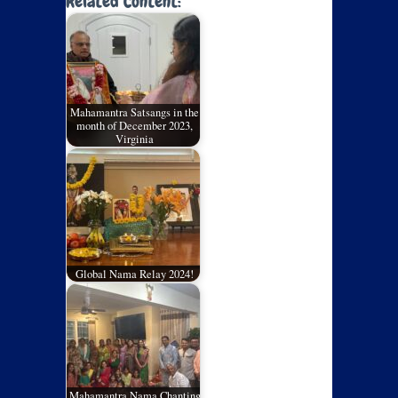
Related Content:
Mahamantra Satsangs in the
month of December 2023,
Virginia
Global Nama Relay 2024!
Mahamantra Nama Chanting