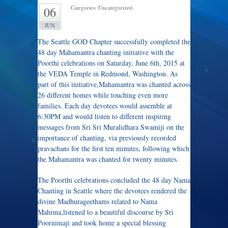
Categories: Uncategorized.
06
JUN
The Seattle GOD Chapter successfully completed the
48 day Mahamantra chanting initiative with the
Poorthi celebrations on Saturday, June 6th, 2015 at
the VEDA Temple in Redmond, Washington. As
part of this initiative,Mahamantra was chanted across
26 different homes while touching even more
families. Each day devotees would assemble at
6:30PM and would listen to different inspiring
messages from Sri Sri Muralidhara Swamiji on the
importance of chanting, via previously recorded
pravachans for the first ten minutes, following which
the Mahamantra was chanted for twenty minutes.
The Poorthi celebrations concluded the 48 day Nama
Chanting in Seattle where the devotees rendered the
divine Madhurageethams related to Nama
Mahima,listened to a beautiful discourse by Sri
Poornimaji and took home a special blessing