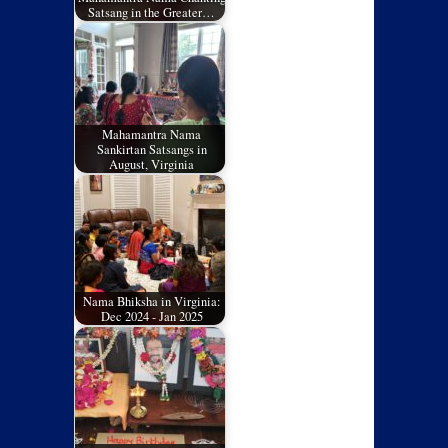
Satsang in the Greater…
Mahamantra Nama
Sankirtan Satsangs in
August, Virginia
Nama Bhiksha in Virginia:
Dec 2024 - Jan 2025