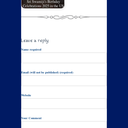
Sri Swamiji's Birthday
Celebrations 2025 in the US
Leave a reply
Name required
Email (will not be published) (required)
Website
Your Comment