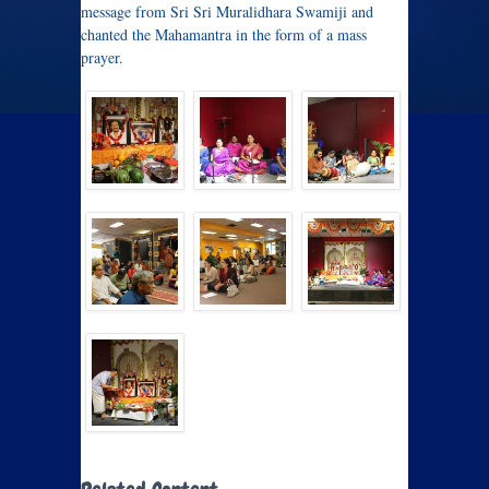
message from Sri Sri Muralidhara Swamiji and
chanted the Mahamantra in the form of a mass
prayer.