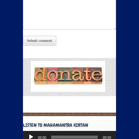
LISTEN TO MAHAMANTRA KIRTAN
Audio
00:00
00:00
Player