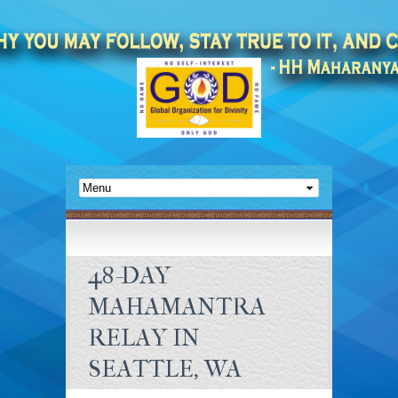
48-DAY
MAHAMANTRA
RELAY IN
SEATTLE, WA