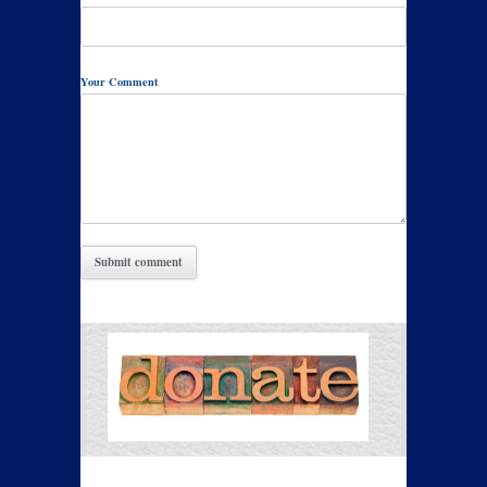
Your Comment