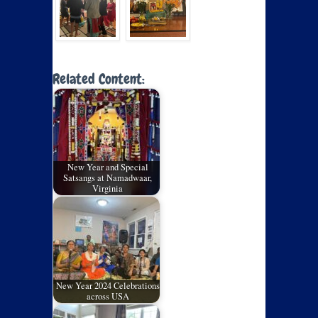
Related Content:
New Year and Special
Satsangs at Namadwaar,
Virginia
New Year 2024 Celebrations
across USA