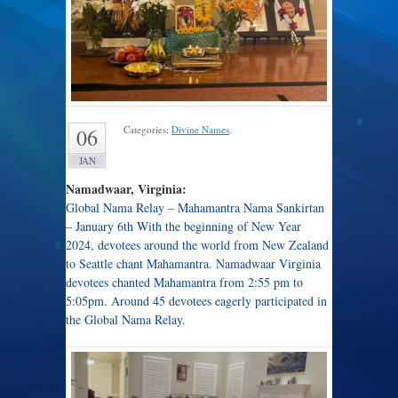
Categories:
Divine Names
.
06
JAN
Namadwaar, Virginia:
Global Nama Relay – Mahamantra Nama Sankirtan
– January 6th With the beginning of New Year
2024, devotees around the world from New Zealand
to Seattle chant Mahamantra. Namadwaar Virginia
devotees chanted Mahamantra from 2:55 pm to
5:05pm. Around 45 devotees eagerly participated in
the Global Nama Relay.