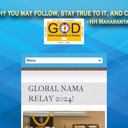
GLOBAL NAMA
RELAY 2024!