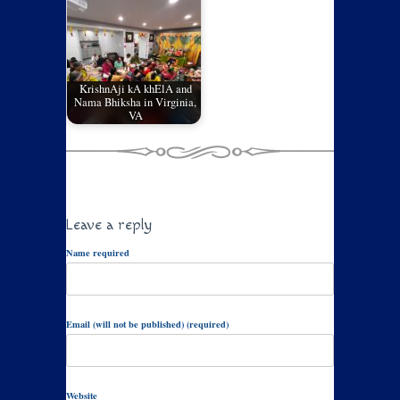
KrishnAji kA khElA and
Nama Bhiksha in Virginia,
VA
Leave a reply
Name required
Email (will not be published) (required)
Website