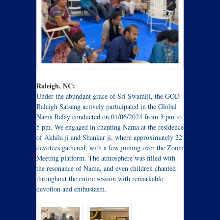
Raleigh, NC:
Under the abundant grace of Sri Swamiji, the GOD
Raleigh Satsang actively participated in the Global
Nama Relay conducted on 01/06/2024 from 3 pm to
5 pm. We engaged in chanting Nama at the residence
of Akhila ji and Shankar ji, where approximately 22
devotees gathered, with a few joining over the Zoom
Meeting platform. The atmosphere was filled with
the resonance of Nama, and even children chanted
throughout the entire session with remarkable
devotion and enthusiasm.