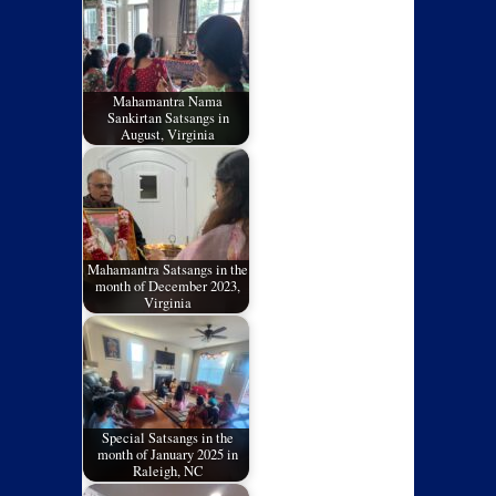
Mahamantra Nama
Sankirtan Satsangs in
August, Virginia
Mahamantra Satsangs in the
month of December 2023,
Virginia
Special Satsangs in the
month of January 2025 in
Raleigh, NC