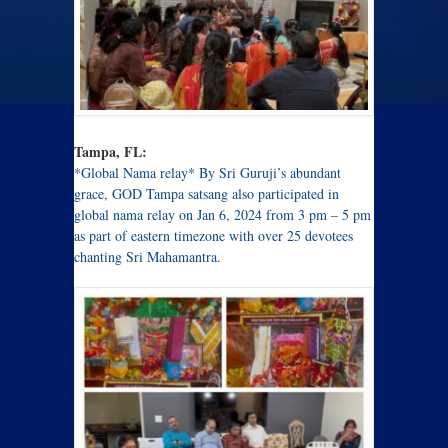
Tampa, FL:
*Global Nama relay* By Sri Guruji’s abundant
grace, GOD Tampa satsang also participated in
global nama relay on Jan 6, 2024 from 3 pm – 5 pm
as part of eastern timezone with over 25 devotees
chanting Sri Mahamantra.