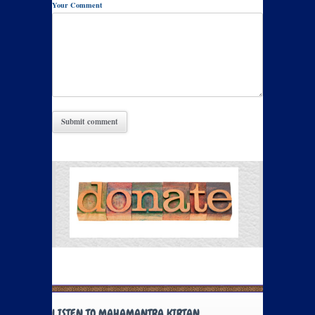
Your Comment
LISTEN TO MAHAMANTRA KIRTAN