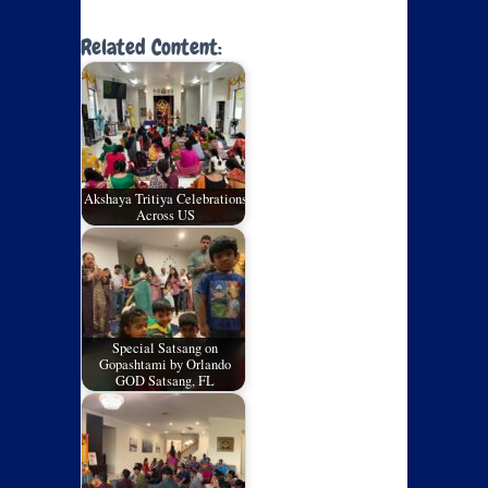
Related Content:
Akshaya Tritiya Celebrations
Across US
Special Satsang on
Gopashtami by Orlando
GOD Satsang, FL