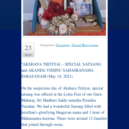
Categories:
Narasimha
,
Srimad Bhagavatam
.
23
MAY
“AKSHAYA TRITIYAI – SPECIAL SATSANG
and AKANDA VISHNU SAHASRANAMA
PARAYANAM (May 14, 2021)
On the auspicious day of Akshaya Tritiyai, special
satsang was offered at the Lotus Feet of our Guru
Maharaj, Sri Madhuri Sakhi sametha Premika
Varadan. We had a wonderful Satsang filled with
keerthan’s glorifying bhagavan nama and 1 hour of
Mahamantra keertan. There were around 12 families
that joined through zoom.