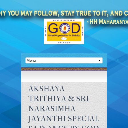
AKSHAYA
TRITHIYA & SRI
NARASIMHA
JAYANTHI SPECIAL