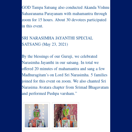
GOD Tampa Satsang also conducted Akanda Vishnu
Sahasranama Parayanam with mahamantra through
zoom for 15 hours. About 30 devotees participated
in this event.
SRI NARASIMHA JAYANTHI SPECIAL
SATSANG (May 23, 2021)
By the blessings of our Guruji, we celebrated
Narasimha Jayanthi in our satsang. In total we
offered 20 minutes of mahamantra and sang a few
Madhuragitam’s on Lord Sri Narasimha. 5 families
joined for this event on zoom. We also chanted Sri
Narasima Avatara chapter from Srimad Bhagavatam
and performed Pushpa varsham.”