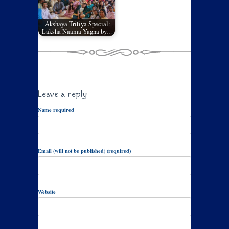
Akshaya Tritiya Special:
Laksha Naama Yagna by…
Leave a reply
Name required
Email (will not be published) (required)
Website