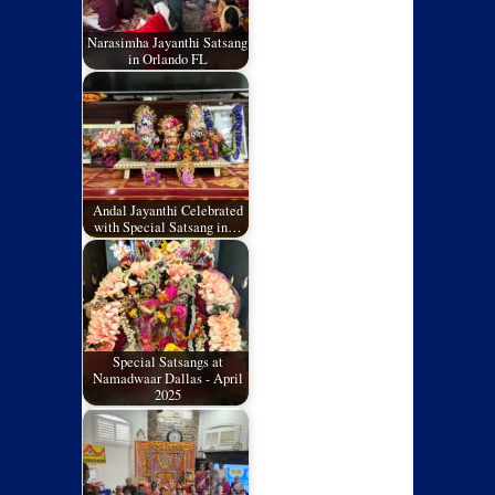
Narasimha Jayanthi Satsang
in Orlando FL
Andal Jayanthi Celebrated
with Special Satsang in…
Special Satsangs at
Namadwaar Dallas - April
2025