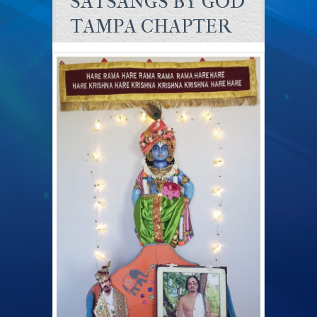
SATSANGS BY GOD
TAMPA CHAPTER