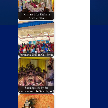
Krishna ji ka khela in
Seattle, WA
Puranava 2025 in California
Satsangs led by Sri
Ramanujamji in Seattle, WA