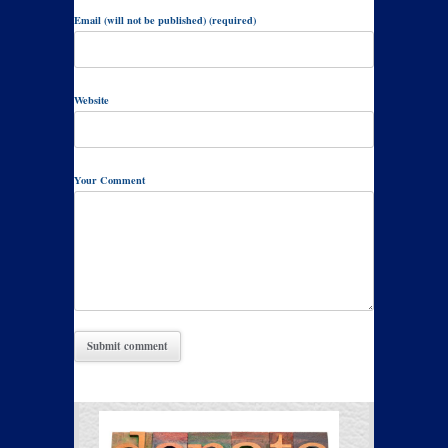
Email (will not be published) (required)
Website
Your Comment