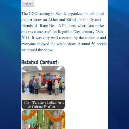
JAN
The GOD satsang in Seattle organized an animated
puppet show on Akbar and Birbal for family and
friends of ‘Rang De – A Platform where you make
dreams come true’ on Republic Day, January 26th
2011. It was very well received by the audience and
everyone enjoyed the whole show. Around 50 people
witnessed the show.
Related Content:
First "Puranava India's Arts
& Culture Fest" at…