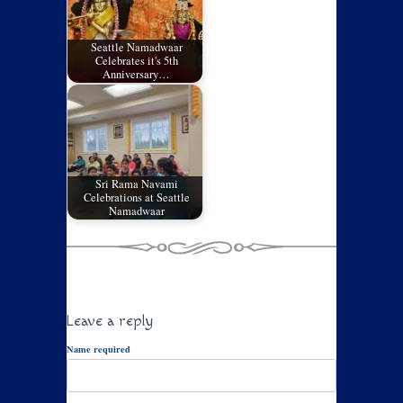
Seattle Namadwaar
Celebrates it's 5th
Anniversary…
Sri Rama Navami
Celebrations at Seattle
Namadwaar
Leave a reply
Name required