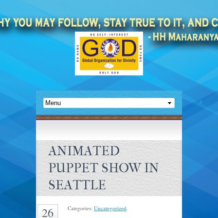
ANIMATED
PUPPET SHOW IN
SEATTLE
Categories:
Uncategorized
.
26