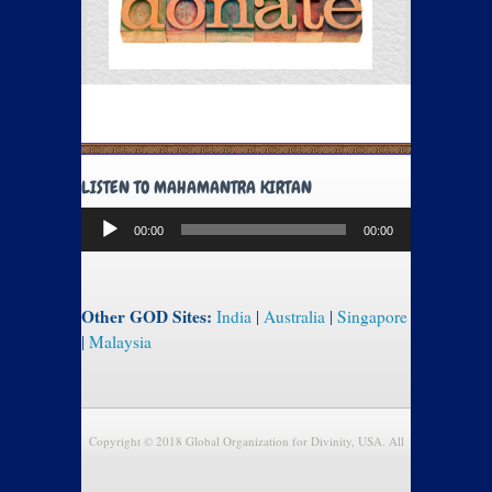
LISTEN TO MAHAMANTRA KIRTAN
Audio
00:00
00:00
Player
Other GOD Sites:
India
|
Australia
|
Singapore
|
Malaysia
Copyright © 2018 Global Organization for Divinity, USA. All