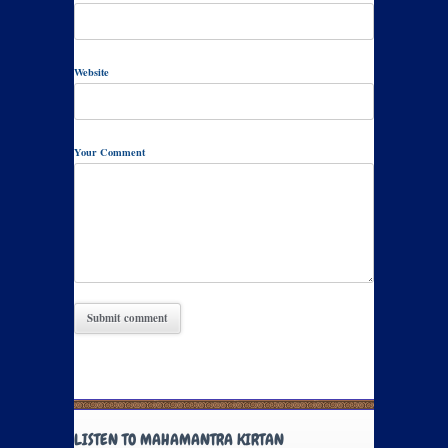
Website
Your Comment
LISTEN TO MAHAMANTRA KIRTAN