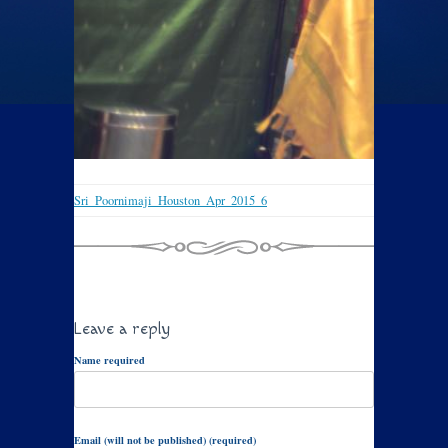
Sri_Poornimaji_Houston_Apr_2015_6
Leave a reply
Name required
Email (will not be published) (required)