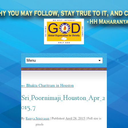
←
Bhakta Charitram in Houston
Sri_Poornimaji_Houston_Apr_2
015_7
By
Ramya Srinivasan
|
Published
April 28, 2015
|
Full size is
pixels
960 × 640