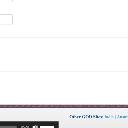
Other GOD Sites:
India
|
Austra
Use
00:00