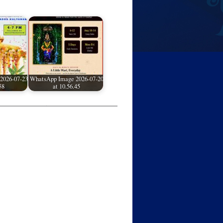
2026-07-23
WhatsApp Image 2026-07-20
58
at 10.56.45