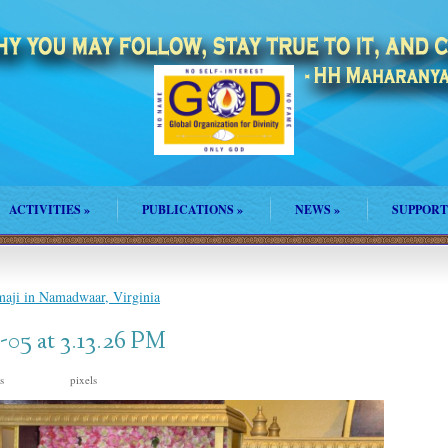
ACTIVITIES
»
PUBLICATIONS
»
NEWS
»
SUPPORT
maji in Namadwaar, Virginia
05 at 3.13.26 PM
is
pixels
1600 × 1059