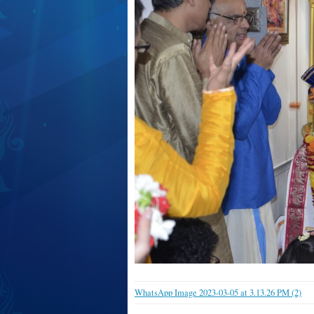
WhatsApp Image 2023-03-05 at 3.13.26 PM (2)