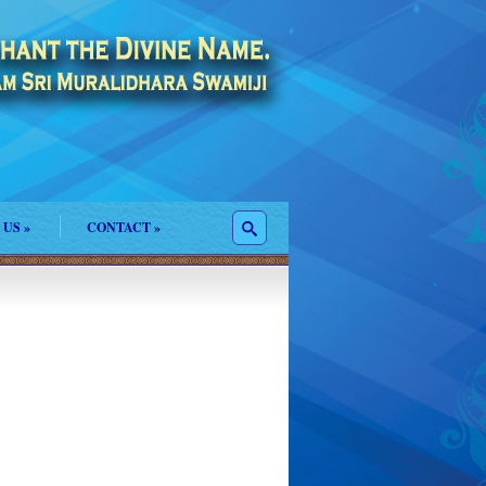
 US
»
CONTACT
»