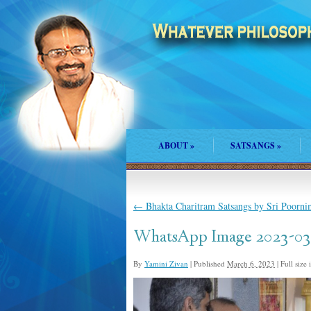
ABOUT
»
SATSANGS
»
←
Bhakta Charitram Satsangs by Sri Poorni
WhatsApp Image 2023-03-
By
Yamini Zivan
|
Published
March 6, 2023
|
Full size 