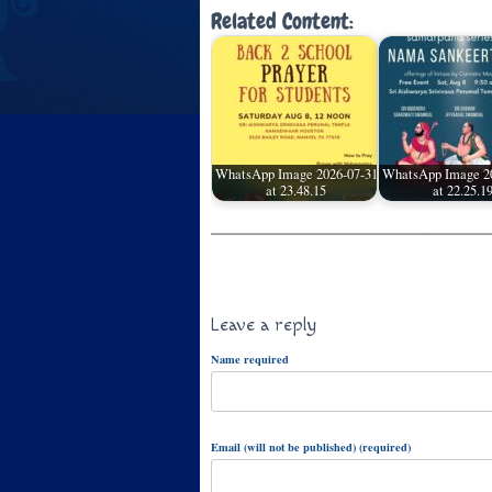
Related Content:
WhatsApp Image 2026-07-31
WhatsApp Image 2
at 23.48.15
at 22.25.1
Leave a reply
Name required
Email (will not be published) (required)