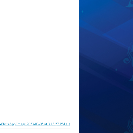
WhatsApp Image 2023-03-05 at 3.13.27 PM (1)