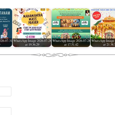
026-07-31
WhatsApp Image 2026-07-28
WhatsApp Image 2026-07-28
WhatsApp Image 
9
at 19.36.29
at 17.51.42
at 21.38.