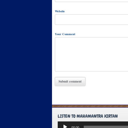
Website
Your Comment
LISTEN TO MAHAMANTRA KIRTAN
Audio
00:00