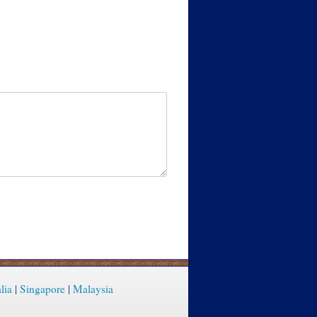
lia
|
Singapore
|
Malaysia