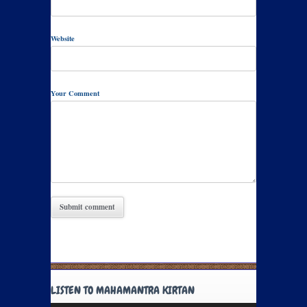
Website
Your Comment
LISTEN TO MAHAMANTRA KIRTAN