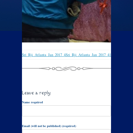
Sri_Rji_Atlanta_Jan_2017_4
Sri_Rji_Atlanta_Jan_2017_41
Leave a reply
Name required
Email (will not be published) (required)