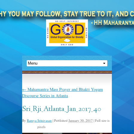
←
Mahamantra Mass Prayer and Bhakti Yogam
Discourse Series in Atlanta
Sri_Rji_Atlanta_Jan_2017_40
By
Ramya Srinivasan
|
Published
January 30, 2017
|
Full size is
pixels
893 × 595