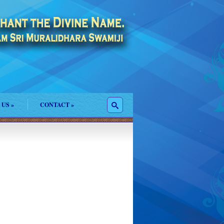
 US
»
CONTACT
»