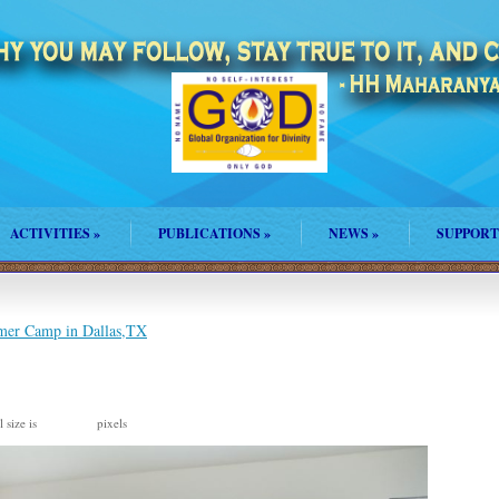
ACTIVITIES
»
PUBLICATIONS
»
NEWS
»
SUPPORT
mer Camp in Dallas,TX
 size is
pixels
960 × 640