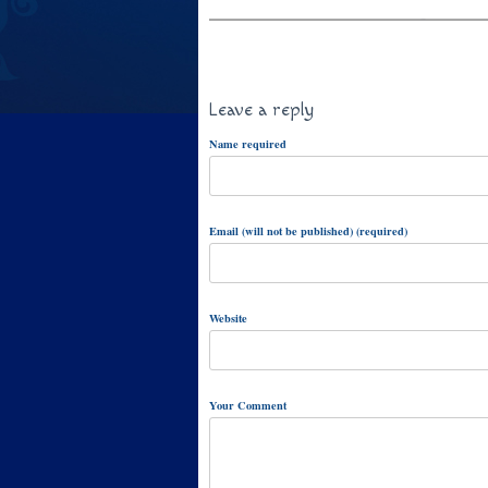
Leave a reply
Name required
Email (will not be published) (required)
Website
Your Comment