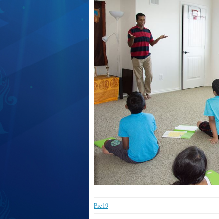
Pic19