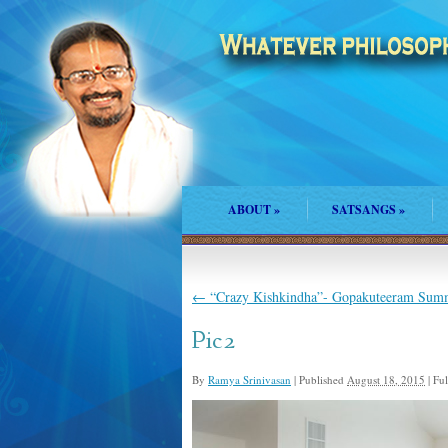
ABOUT
»
SATSANGS
»
←
“Crazy Kishkindha”- Gopakuteeram Sum
Pic2
By
Ramya Srinivasan
|
Published
August 18, 2015
|
Full