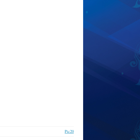
Pic20