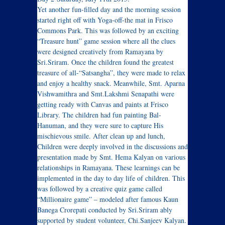
Yet another fun-filled day and the morning session
started right off with Yoga-off-the mat in Frisco
Commons Park. This was followed by an exciting
“Treasure hunt” game session where all the clues
were designed creatively from Ramayana by
Sri.Sriram. Once the children found the greatest
treasure of all-“Satsangha”, they were made to relax
and enjoy a healthy snack. Meanwhile, Smt. Aparna
Vishwamithra and Smt.Lakshmi Senapathi were
getting ready with Canvas and paints at Frisco
Library. The children had fun painting Bal-
Hanuman, and they were sure to capture His
mischievous smile. After clean up and lunch,
Children were deeply involved in the discussions and
presentation made by Smt. Hema Kalyan on various
relationships in Ramayana. These learnings can be
implemented in the day to day life of children. This
was followed by a creative quiz game called
“Millionaire game” – modeled after famous Kaun
Banega Crorepati conducted by Sri.Sriram ably
supported by student volunteer, Chi.Sanjeev Kalyan.