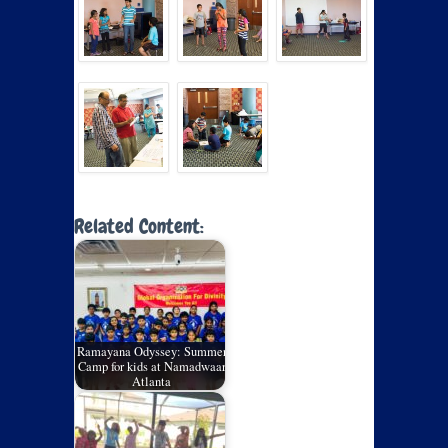
Related Content:
Ramayana Odyssey: Summer
Camp for kids at Namadwaar
Atlanta