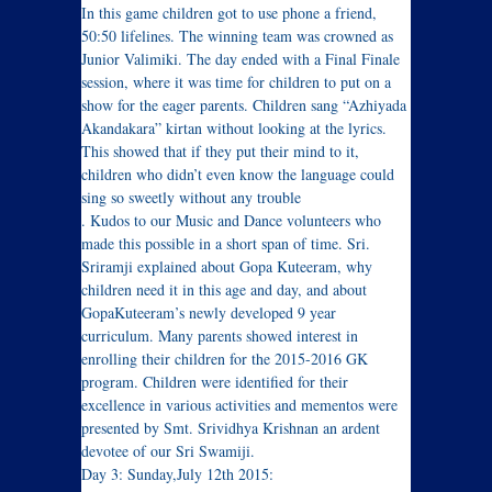
In this game children got to use phone a friend,
50:50 lifelines. The winning team was crowned as
Junior Valimiki. The day ended with a Final Finale
session, where it was time for children to put on a
show for the eager parents. Children sang “Azhiyada
Akandakara” kirtan without looking at the lyrics.
This showed that if they put their mind to it,
children who didn’t even know the language could
sing so sweetly without any trouble
. Kudos to our Music and Dance volunteers who
made this possible in a short span of time. Sri.
Sriramji explained about Gopa Kuteeram, why
children need it in this age and day, and about
GopaKuteeram’s newly developed 9 year
curriculum. Many parents showed interest in
enrolling their children for the 2015-2016 GK
program. Children were identified for their
excellence in various activities and mementos were
presented by Smt. Srividhya Krishnan an ardent
devotee of our Sri Swamiji.
Day 3: Sunday,July 12th 2015: