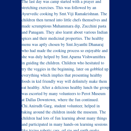
The last day was camp started with a prayer and
stretching exercises. This was followed by an
Ayurvedic cooking by Smt.Viji Ramakrishnan. The
children then turned into little chefs themselves and
made scrumptious Muhammara dip, Zucchini pasta
and Panagam. They also learnt about various Indian
spices and their medicinal properties. The healthy
menu was aptly chosen by Smt.Jeyanthi Dhanaraj
who had made the cooking process so enjoyable and
she was duly helped by Smt.Aparna Vishwamithra
in guiding the children. Children who hesitated to
try the veggies in the beginning, later on gobbled up
everything which implies that presenting healthy
foods in kid friendly way will definitely make them
eat healthy. After a delicious healthy lunch the group
was escorted by many volunteers to Perot Museum
at Dallas Downtown, where the fun continued.
Chi.Anirudh Garg, student volunteer, helped in
taking around the children inside the museum. The
children had lots of fun learning about many things
and participated in many hands-on learning sessions
like trying robotic cars, oil rig and earth quake