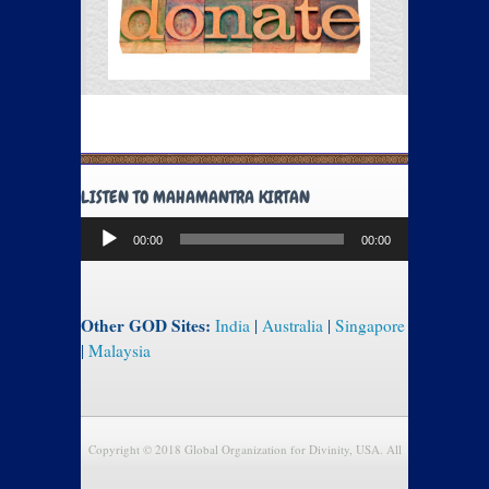
LISTEN TO MAHAMANTRA KIRTAN
Audio
00:00
00:00
Player
Other GOD Sites:
India
|
Australia
|
Singapore
|
Malaysia
Copyright © 2018 Global Organization for Divinity, USA. All