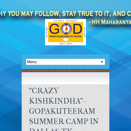
“CRAZY
KISHKINDHA”-
GOPAKUTEERAM
SUMMER CAMP IN