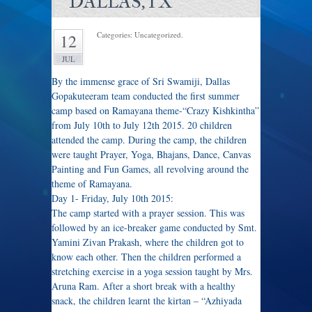
DALLAS,TX
Categories: Uncategorized.
12
JUL
By the immense grace of Sri Swamiji, Dallas
Gopakuteeram team conducted the first summer
camp based on Ramayana theme-“Crazy Kishkintha”
from July 10th to July 12th 2015. 20 children
attended the camp. During the camp, the children
were taught Prayer, Yoga, Bhajans, Dance, Canvas
Painting and Fun Games, all revolving around the
theme of Ramayana.
Day 1- Friday, July 10th 2015:
The camp started with a prayer session. This was
followed by an ice-breaker game conducted by Smt.
Yamini Zivan Prakash, where the children got to
know each other. Then the children performed a
stretching exercise in a yoga session taught by Mrs.
Aruna Ram. After a short break with a healthy
snack, the children learnt the kirtan – “Azhiyada