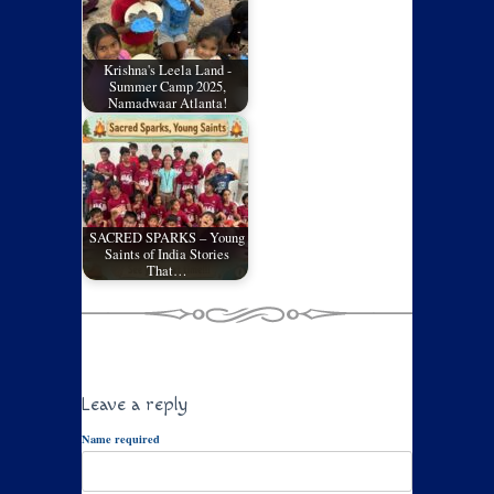
Krishna's Leela Land -
Summer Camp 2025,
Namadwaar Atlanta!
SACRED SPARKS – Young
Saints of India Stories
That…
Leave a reply
Name required