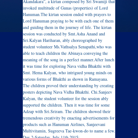
Akandakara”, a kirtan composed by Sri Swamiji that
invoked multitude of Gunas (properties) of Lord
Hanuman.The kirtan session ended with prayers to
Lord Hanuman praying to be with each one of them
and guiding them in the journey of life. The kirtan
session was conducted by Smt.Asha Anand and
Sri.Kalyan Hariharan, ably choreographed by
student volunteer Ms.Vathsalya Senapathi,who was
able to teach children the Abinaya conveying the
meaning of the song in a perfect manner.After lunch
it was time for exploring Nava vidha Bhakthi with
Smt. Hema Kalyan, who intrigued young minds on
various forms of Bhakthi as shown in Ramayana.
The children proved their understanding by creating
posters depicting Nava Vidha Bhakthi. Chi.Sanjeev
Kalyan, the student volunteer for the session ably
supported the children. Then it was time for some
Adzap with Sri.Sriram. The children showed their
tremendous creativity by enacting advertisements for
products such as Hanuman Airlines, Sanjeevani
Multivitamin, Sugreeva Tae-kwon-do to name a few.
Day 2-Saturday, July 11th 2015: