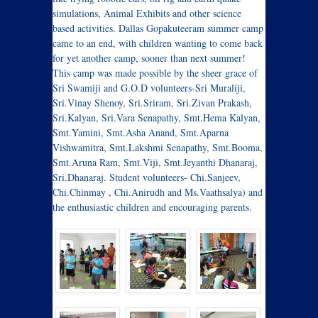
simulations, Animal Exhibits and other science
based activities. Dallas Gopakuteeram summer camp
came to an end, with children wanting to come back
for yet another camp, sooner than next summer!
This camp was made possible by the sheer grace of
Sri Swamiji and G.O.D volunteers-Sri Muraliji,
Sri.Vinay Shenoy, Sri.Sriram, Sri.Zivan Prakash,
Sri.Kalyan, Sri.Vara Senapathy, Smt.Hema Kalyan,
Smt.Yamini, Smt.Asha Anand, Smt.Aparna
Vishwamitra, Smt.Lakshmi Senapathy, Smt.Booma,
Smt.Aruna Ram, Smt.Viji, Smt.Jeyanthi Dhanaraj,
Sri.Dhanaraj. Student volunteers- Chi.Sanjeev,
Chi.Chinmay , Chi.Anirudh and Ms.Vaathsalya) and
the enthusiastic children and encouraging parents.