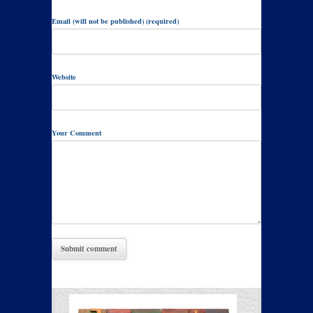
Email (will not be published) (required)
Website
Your Comment