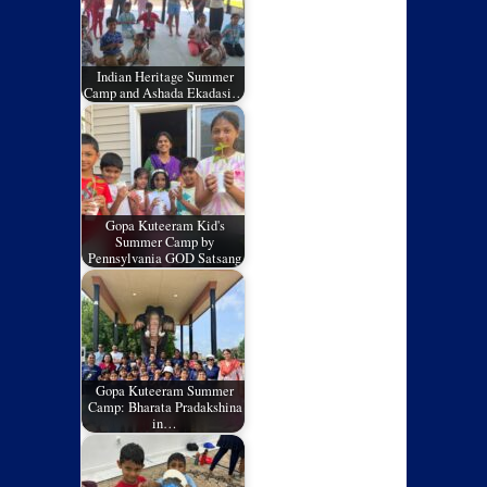
Indian Heritage Summer
Camp and Ashada Ekadasi…
Gopa Kuteeram Kid's
Summer Camp by
Pennsylvania GOD Satsang
Gopa Kuteeram Summer
Camp: Bharata Pradakshina
in…