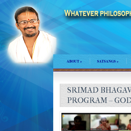
ABOUT
»
SATSANGS
»
SRIMAD BHAGAV
PROGRAM – GOD