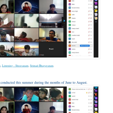
p
,
Listening - Shravanam
,
Srimad Bhagavatam
.
onducted this summer during the months of June to August.