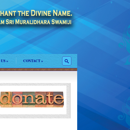
 US
»
CONTACT
»