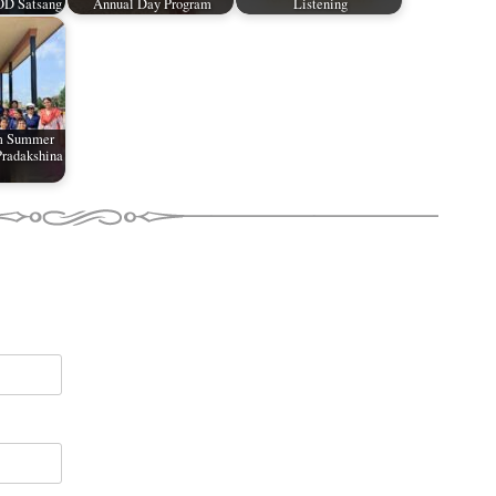
OD Satsang
Annual Day Program
Listening
m Summer
radakshina