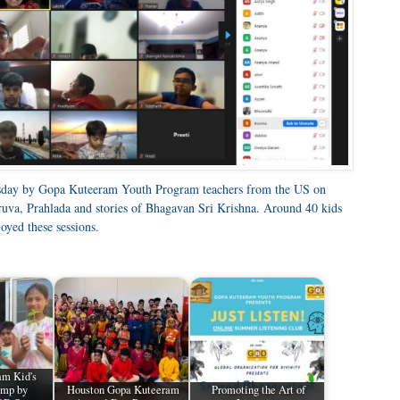
rsday by Gopa Kuteeram Youth Program teachers from the US on
hruva, Prahlada and stories of Bhagavan Sri Krishna. Around 40 kids
oyed these sessions.
am Kid's
mp by
Houston Gopa Kuteeram
Promoting the Art of