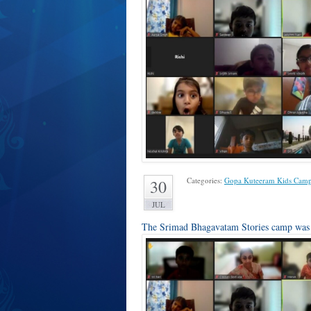
Categories:
Gopa Kuteeram Kids Cam
30
JUL
The Srimad Bhagavatam Stories camp was c