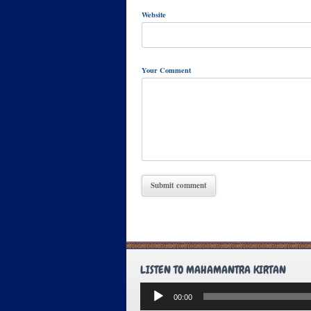
Website
Your Comment
LISTEN TO MAHAMANTRA KIRTAN
Audio
00:00
Player