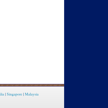
lia
|
Singapore
|
Malaysia