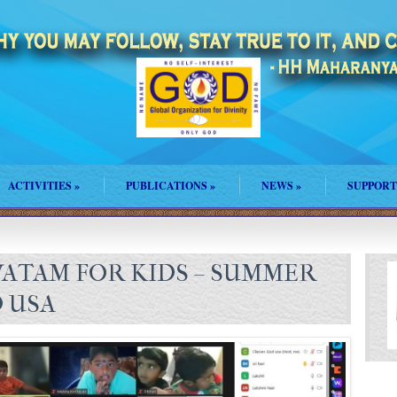
ACTIVITIES
»
PUBLICATIONS
»
NEWS
»
SUPPORT
ATAM FOR KIDS – SUMMER
 USA