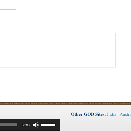
Other GOD Sites:
India
|
Austra
Use
00:00
Up/Down