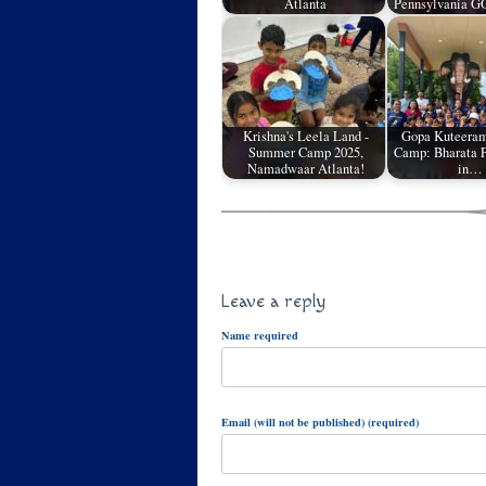
Atlanta
Pennsylvania G
Krishna's Leela Land -
Gopa Kuteera
Summer Camp 2025,
Camp: Bharata P
Namadwaar Atlanta!
in…
Leave a reply
Name required
Email (will not be published) (required)