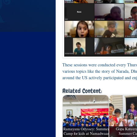
These sessions were conducted every Thu
various topics like the story of Narada, D
around the US actively participated and enj
Related Content:
Ramayana Odyssey: Summer
Gopa Kuteer
Camp for kids at Namadwaar
Summer Ca