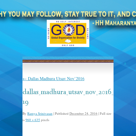
←
Dallas Madhura Utsav Nov’2016
dallas_madhura_utsav_nov_2016_
19
By
Ramya Srinivasan
|
Published
December 24, 2016
|
Full size
is
960 × 635
pixels