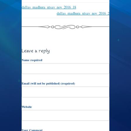
dallas_madhura_utsav_nov_2016_18
dallas_madhura_utsav_nov_2016_2
Leave a reply
Name required
Email (will not be published) (required)
Website
Your Comment