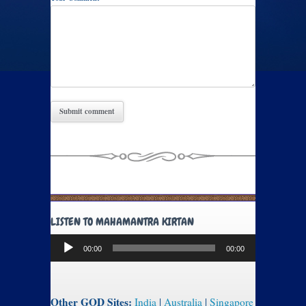
LISTEN TO MAHAMANTRA KIRTAN
Audio
00:00
00:00
Player
Other GOD Sites:
India
|
Australia
|
Singapore