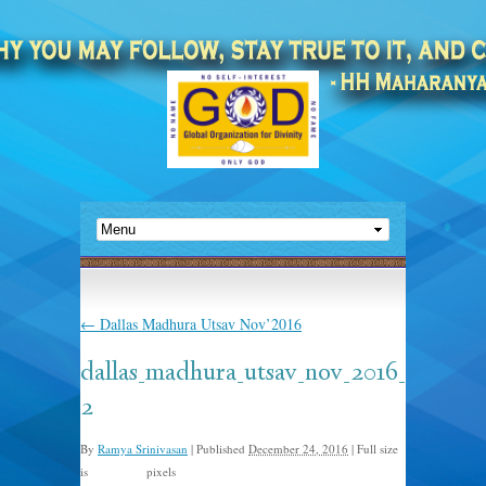
←
Dallas Madhura Utsav Nov’2016
dallas_madhura_utsav_nov_2016_
2
By
Ramya Srinivasan
|
Published
December 24, 2016
|
Full size
is
pixels
920 × 613