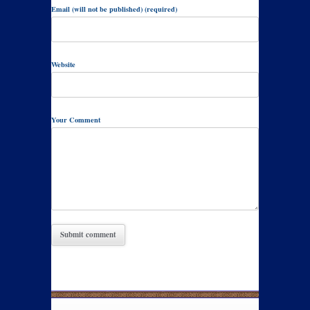
Email (will not be published) (required)
Website
Your Comment