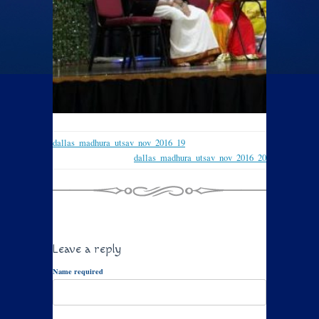
dallas_madhura_utsav_nov_2016_19
dallas_madhura_utsav_nov_2016_20
Leave a reply
Name required