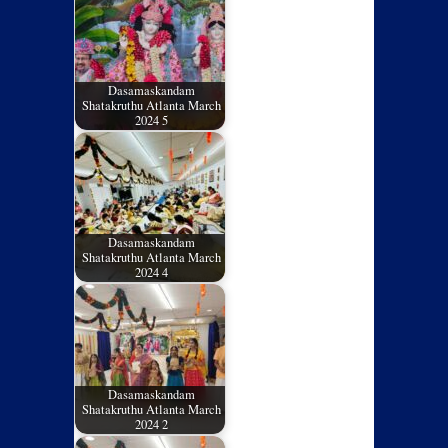
Dasamaskandam
Shatakruthu Atlanta March
2024 5
Dasamaskandam
Shatakruthu Atlanta March
2024 4
Dasamaskandam
Shatakruthu Atlanta March
2024 2