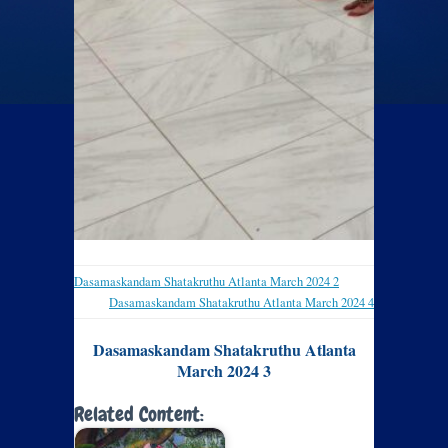
Dasamaskandam Shatakruthu Atlanta March 2024 2
Dasamaskandam Shatakruthu Atlanta March 2024 4
Dasamaskandam Shatakruthu Atlanta
March 2024 3
Related Content: