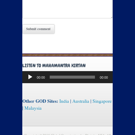
LISTEN TO MAHAMANTRA KIRTAN
Audio
00:00
00:00
Player
Other GOD Sites:
India
|
Australia
|
Singapore
|
Malaysia