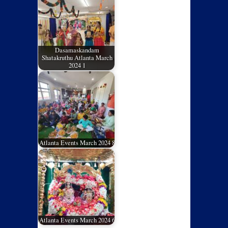
Dasamaskandam
Shatakruthu Atlanta March
2024 1
Atlanta Events March 2024 8
Atlanta Events March 2024 6