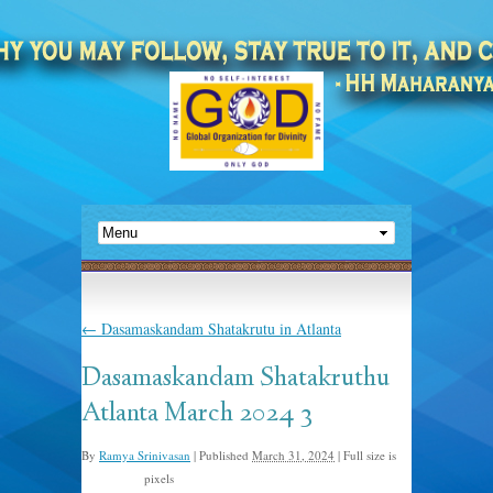
←
Dasamaskandam Shatakrutu in Atlanta
Dasamaskandam Shatakruthu
Atlanta March 2024 3
By
Ramya Srinivasan
|
Published
March 31, 2024
|
Full size is
pixels
1185 × 897