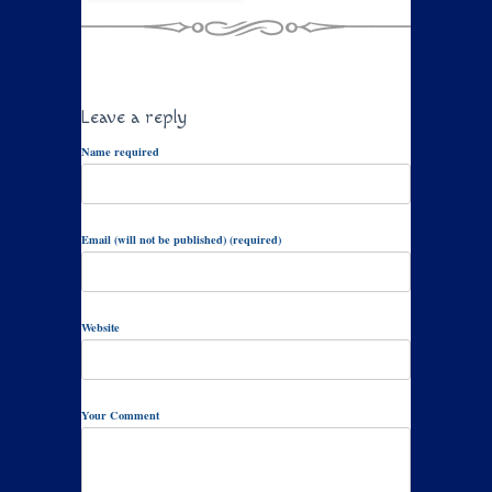
Leave a reply
Name required
Email (will not be published) (required)
Website
Your Comment