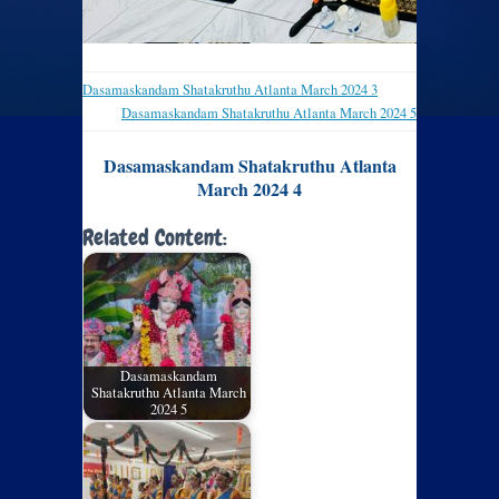
Dasamaskandam Shatakruthu Atlanta March 2024 3
Dasamaskandam Shatakruthu Atlanta March 2024 5
Dasamaskandam Shatakruthu Atlanta
March 2024 4
Related Content:
Dasamaskandam
Shatakruthu Atlanta March
2024 5