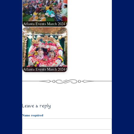
Atlanta Events March 2024 8
Atlanta Events March 2024 6
Leave a reply
Name required