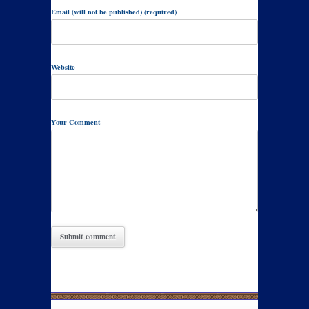
Email (will not be published) (required)
Website
Your Comment