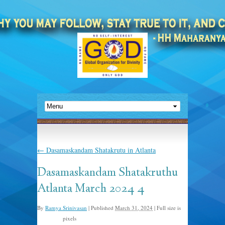
←
Dasamaskandam Shatakrutu in Atlanta
Dasamaskandam Shatakruthu
Atlanta March 2024 4
By
Ramya Srinivasan
|
Published
March 31, 2024
|
Full size is
pixels
640 × 480