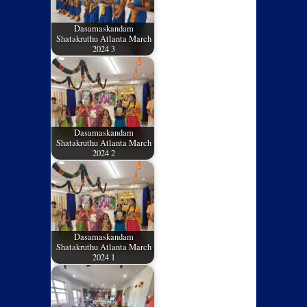
Dasamaskandam
Shatakruthu Atlanta March
2024 3
Dasamaskandam
Shatakruthu Atlanta March
2024 2
Dasamaskandam
Shatakruthu Atlanta March
2024 1