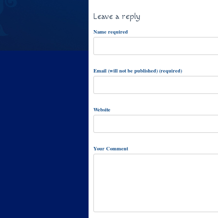
Leave a reply
Name required
Email (will not be published) (required)
Website
Your Comment