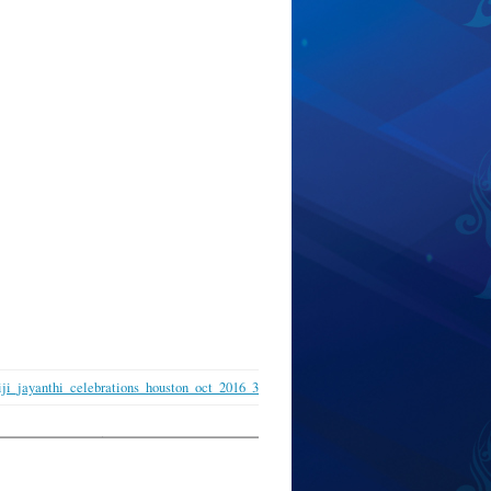
ji_jayanthi_celebrations_houston_oct_2016_3