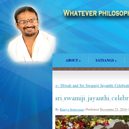
ABOUT
»
SATSANGS
»
←
Diwali and Sri Swamiji Jayanthi Celebra
sri_swamiji_jayanthi_celeb
By
Ramya Srinivasan
|
Published
November 23, 2016
|