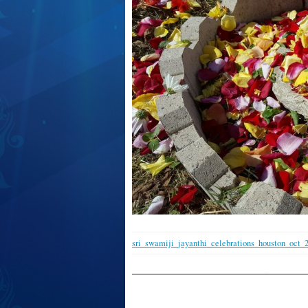
sri_swamiji_jayanthi_celebrations_houston_oct_