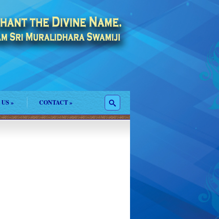
 US
»
CONTACT
»