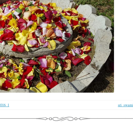
2016_1
sri_swami