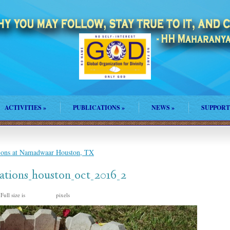
ACTIVITIES
»
PUBLICATIONS
»
NEWS
»
SUPPORT
tions at Namadwaar Houston, TX
rations_houston_oct_2016_2
Full size is
pixels
1328 × 747