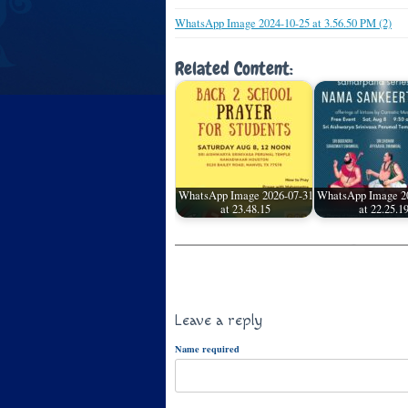
WhatsApp Image 2024-10-25 at 3.56.50 PM (2)
Related Content:
WhatsApp Image 2026-07-31
WhatsApp Image 2
at 23.48.15
at 22.25.1
Leave a reply
Name required