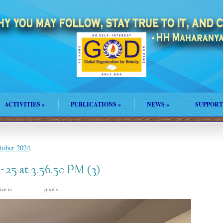
ACTIVITIES
»
PUBLICATIONS
»
NEWS
»
SUPPORT
ctober 2024
5 at 3.56.50 PM (3)
ize is
pixels
1600 × 1200