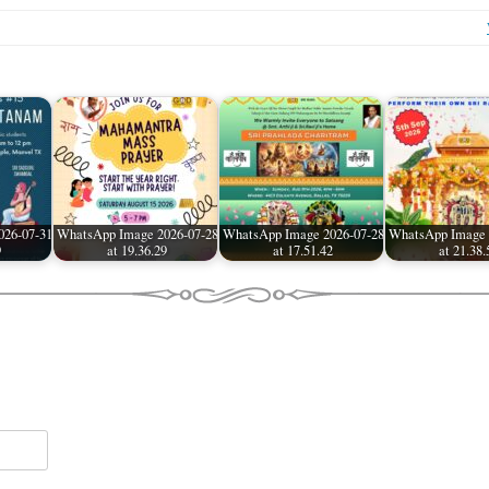
026-07-31
WhatsApp Image 2026-07-28
WhatsApp Image 2026-07-28
WhatsApp Image 
9
at 19.36.29
at 17.51.42
at 21.38.