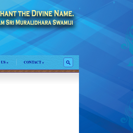
 US
»
CONTACT
»