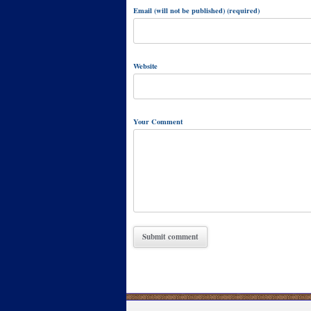
Email (will not be published) (required)
Website
Your Comment