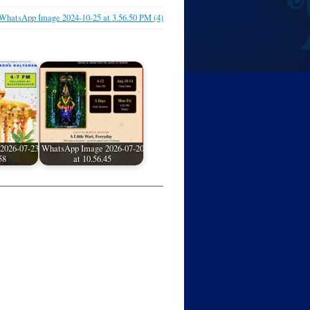
WhatsApp Image 2024-10-25 at 3.56.50 PM (4)
2026-07-23
WhatsApp Image 2026-07-20
58
at 10.56.45