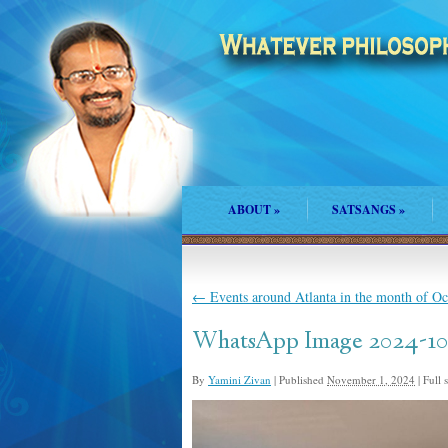
ABOUT
»
SATSANGS
»
←
Events around Atlanta in the month of O
WhatsApp Image 2024-10-2
By
Yamini Zivan
|
Published
November 1, 2024
|
Full s