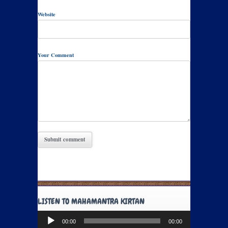
Website
Your Comment
LISTEN TO MAHAMANTRA KIRTAN
Audio
00:00
00:00
Player