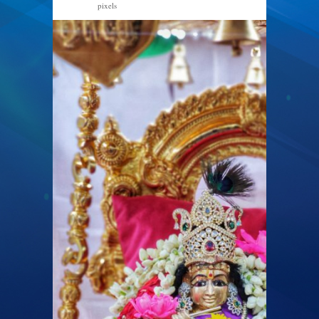
pixels
1920 × 2560