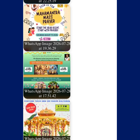
at 22.25.19
WhatsApp Image 2026-07-28
at 19.36.29
WhatsApp Image 2026-07-28
at 17.51.42
WhatsApp Image 2026-07-23