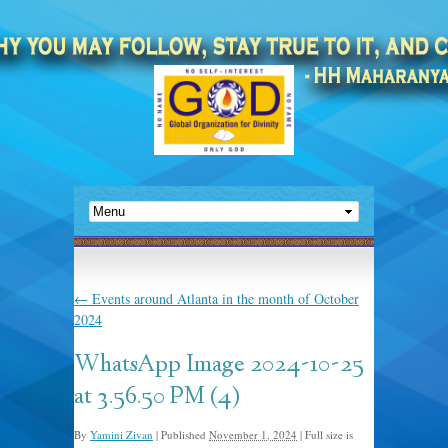
←
Events around Atlanta in the month of October
2024
WhatsApp Image 2024-10-25
at 3.56.50 PM (4)
By
Yamini Zivan
|
Published
November 1, 2024
|
Full size is