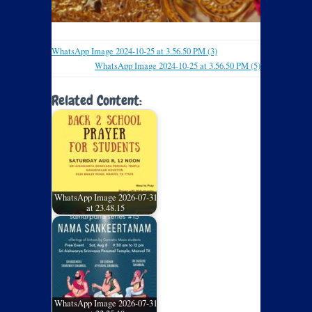
WhatsApp Image 2024-10-25 at 3.56.50 PM (3)
WhatsApp Image 2024-10-25 at 3.56.50 PM (5)
Related Content:
WhatsApp Image 2026-07-31
at 23.48.15
WhatsApp Image 2026-07-31