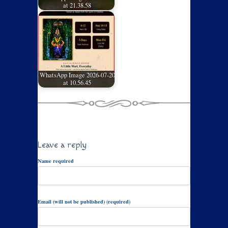
at 21.38.58
WhatsApp Image 2026-07-20
at 10.56.45
Leave a reply
Name required
Email (will not be published) (required)