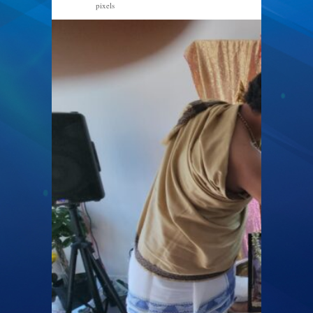
pixels
2000 × 1126