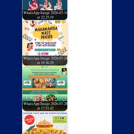
WhatsApp Image 2026-07-31
at 22.25.19
WhatsApp Image 2026-07-28
at 19.36.29
WhatsApp Image 2026-07-28
at 17.51.42