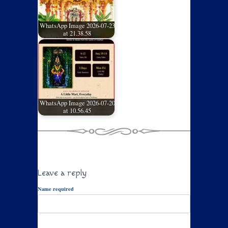
WhatsApp Image 2026-07-23
at 21.38.58
WhatsApp Image 2026-07-20
at 10.56.45
Leave a reply
Name required