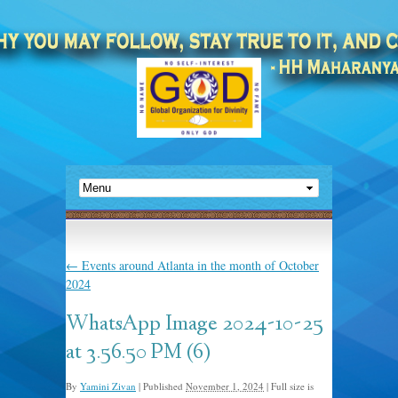
←
Events around Atlanta in the month of October
2024
WhatsApp Image 2024-10-25
at 3.56.50 PM (6)
By
Yamini Zivan
|
Published
November 1, 2024
|
Full size is