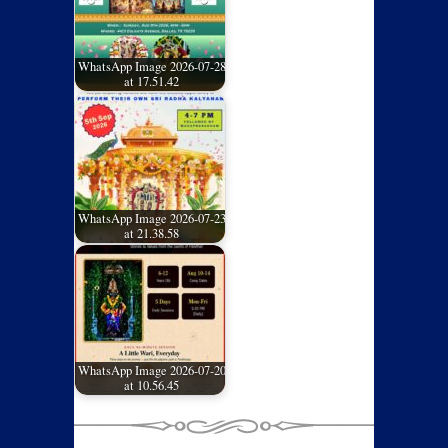
WhatsApp Image 2026-07-28
at 17.51.42
WhatsApp Image 2026-07-23
at 21.38.58
WhatsApp Image 2026-07-20
at 10.56.45