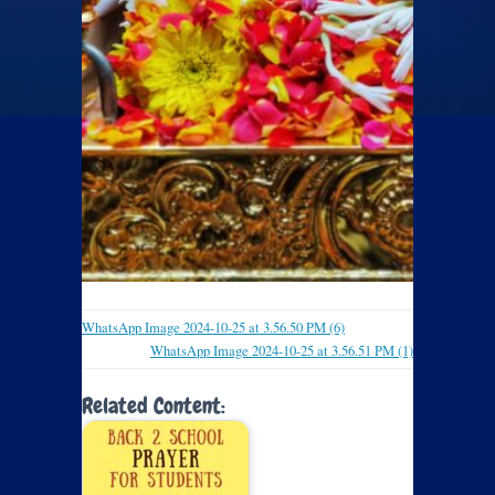
WhatsApp Image 2024-10-25 at 3.56.50 PM (6)
WhatsApp Image 2024-10-25 at 3.56.51 PM (1)
Related Content: