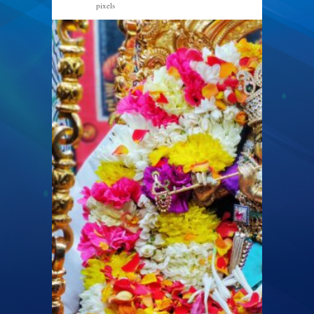
pixels
2560 × 1920