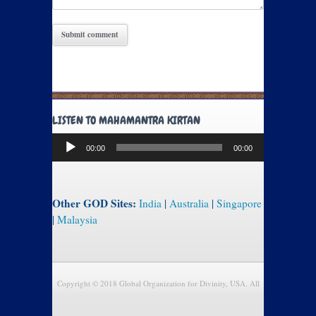
LISTEN TO MAHAMANTRA KIRTAN
Audio
00:00
00:00
Player
Other GOD Sites:
India
|
Australia
|
Singapore
|
Malaysia
Copyright © 2018 Global Organization for Divinity, USA. All