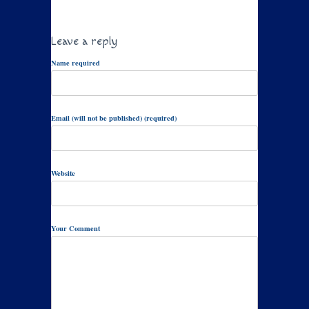
Leave a reply
Name required
Email (will not be published) (required)
Website
Your Comment