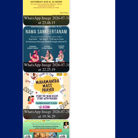
WhatsApp Image 2026-07-31
at 23.48.15
WhatsApp Image 2026-07-31
at 22.25.19
WhatsApp Image 2026-07-28
at 19.36.29