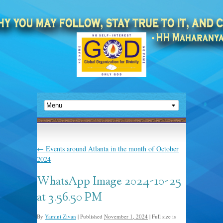
←
Events around Atlanta in the month of October
2024
WhatsApp Image 2024-10-25
at 3.56.50 PM
By
Yamini Zivan
|
Published
November 1, 2024
|
Full size is