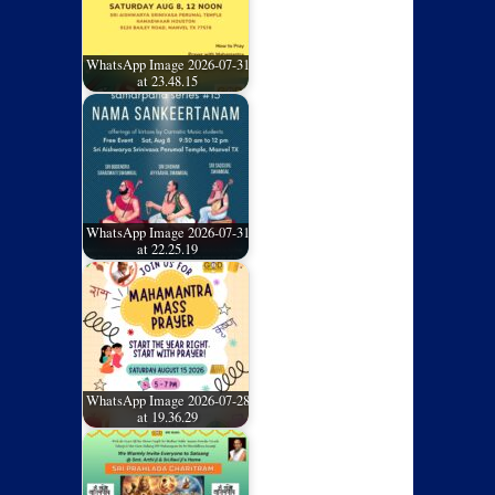
WhatsApp Image 2026-07-31
at 23.48.15
WhatsApp Image 2026-07-31
at 22.25.19
WhatsApp Image 2026-07-28
at 19.36.29