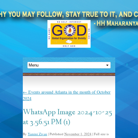
←
Events around Atlanta in the month of October
2024
WhatsApp Image 2024-10-25
at 3.56.51 PM (1)
By
Yamini Zivan
|
Published
November 1, 2024
|
Full size is