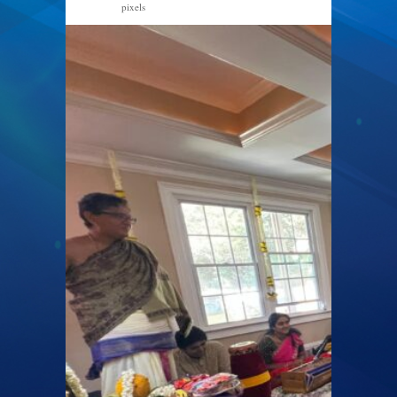
pixels
2560 × 1920