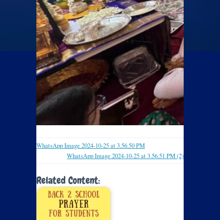
WhatsApp Image 2024-10-25 at 3.56.50 PM
WhatsApp Image 2024-10-25 at 3.56.51 PM (2)
Related Content: