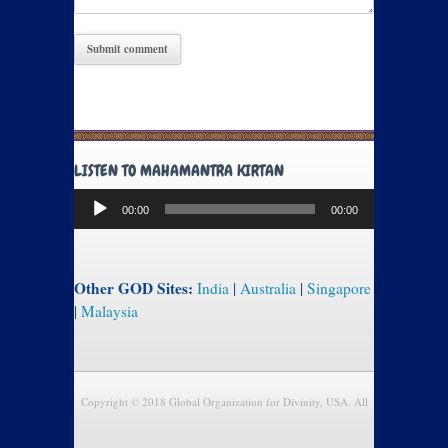
LISTEN TO MAHAMANTRA KIRTAN
Audio
00:00
00:00
Player
Other GOD Sites:
India
|
Australia
|
Singapore
|
Malaysia
Copyright © 2018 Global Organization for Divinity, USA. All