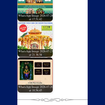
WhatsApp Image 2026-07-28
at 17.51.42
WhatsApp Image 2026-07-23
at 21.38.58
WhatsApp Image 2026-07-20
at 10.56.45