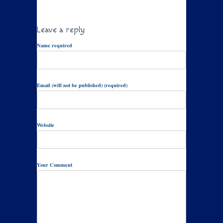
Leave a reply
Name required
Email (will not be published) (required)
Website
Your Comment