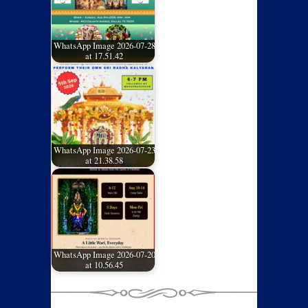
WhatsApp Image 2026-07-28
at 17.51.42
WhatsApp Image 2026-07-23
at 21.38.58
WhatsApp Image 2026-07-20
at 10.56.45