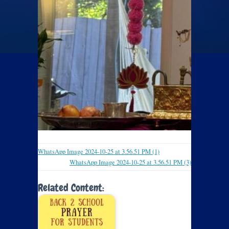
WhatsApp Image 2024-10-25 at 3.56.51 PM (1)
WhatsApp Image 2024-10-25 at 3.56.51 PM (3)
Related Content: