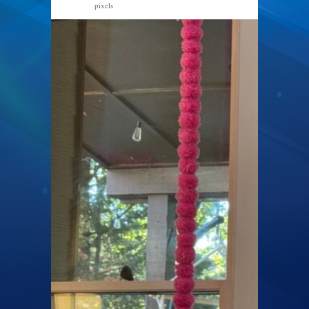
pixels
1600 × 1200