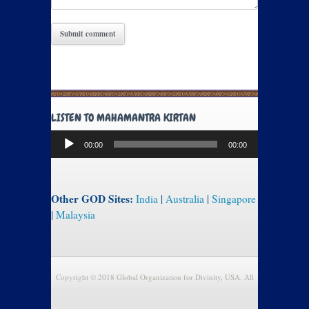
LISTEN TO MAHAMANTRA KIRTAN
Audio
00:00
00:00
Player
Other GOD Sites:
India
|
Australia
|
Singapore
|
Malaysia
Copyright © 2018 Global Organization for Divinity, USA. All