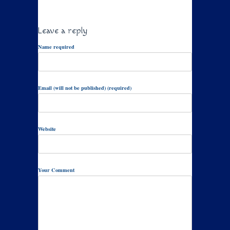
Leave a reply
Name required
Email (will not be published) (required)
Website
Your Comment