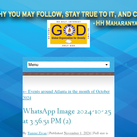
←
Events around Atlanta in the month of October
2024
WhatsApp Image 2024-10-25
at 3.56.51 PM (2)
By
Yamini Zivan
|
Published
November 1, 2024
|
Full size is