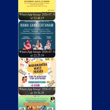
WhatsApp Image 2026-07-31
at 23.48.15
WhatsApp Image 2026-07-31
at 22.25.19
WhatsApp Image 2026-07-28
at 19.36.29