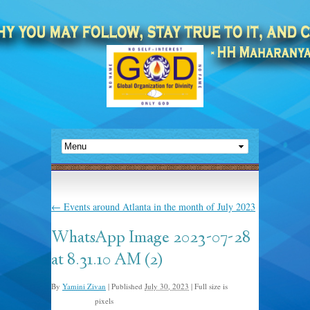
←
Events around Atlanta in the month of July 2023
WhatsApp Image 2023-07-28
at 8.31.10 AM (2)
By
Yamini Zivan
|
Published
July 30, 2023
|
Full size is
pixels
1600 × 1200