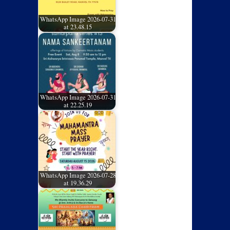
WhatsApp Image 2026-07-31
at 23.48.15
WhatsApp Image 2026-07-31
at 22.25.19
WhatsApp Image 2026-07-28
at 19.36.29