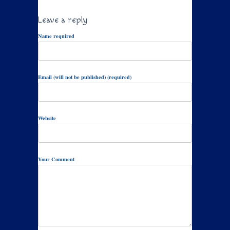
Leave a reply
Name required
Email (will not be published) (required)
Website
Your Comment