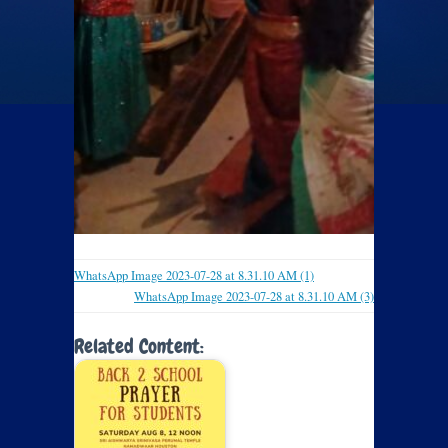
WhatsApp Image 2023-07-28 at 8.31.10 AM (1)
WhatsApp Image 2023-07-28 at 8.31.10 AM (3)
Related Content: