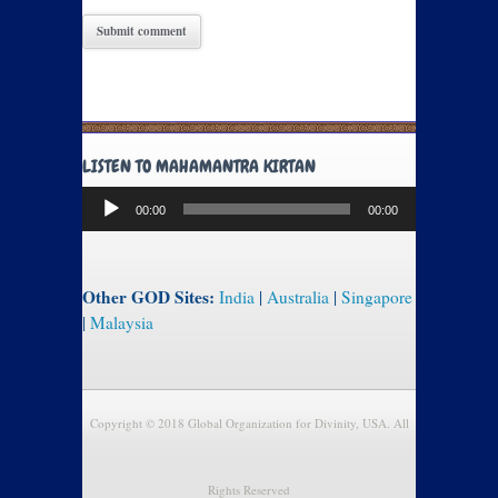
LISTEN TO MAHAMANTRA KIRTAN
Audio
00:00
00:00
Player
Other GOD Sites:
India
|
Australia
|
Singapore
|
Malaysia
Copyright © 2018 Global Organization for Divinity, USA. All
Rights Reserved