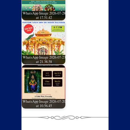
WhatsApp Image 2026-07-28
at 17.51.42
WhatsApp Image 2026-07-23
at 21.38.58
WhatsApp Image 2026-07-20
at 10.56.45