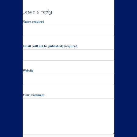
Leave a reply
Name required
Email (will not be published) (required)
Website
Your Comment