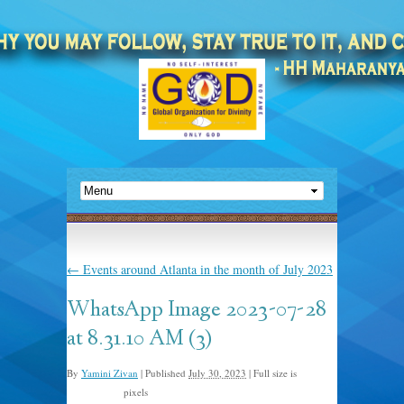
←
Events around Atlanta in the month of July 2023
WhatsApp Image 2023-07-28
at 8.31.10 AM (3)
By
Yamini Zivan
|
Published
July 30, 2023
|
Full size is
pixels
1600 × 1200