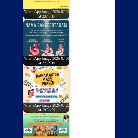
WhatsApp Image 2026-07-31
at 23.48.15
WhatsApp Image 2026-07-31
at 22.25.19
WhatsApp Image 2026-07-28
at 19.36.29