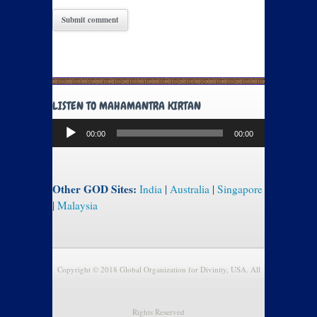
LISTEN TO MAHAMANTRA KIRTAN
Audio
00:00
00:00
Player
Other GOD Sites:
India
|
Australia
|
Singapore
|
Malaysia
Copyright © 2018 Global Organization for Divinity, USA. All
Rights Reserved