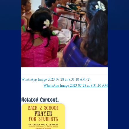
WhatsApp Image 2023-07-28 at 8.31.10 AM (2)
WhatsApp Image 2023-07-28 at 8.31.10 AM
Related Content: