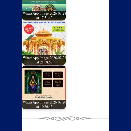
WhatsApp Image 2026-07-28
at 17.51.42
WhatsApp Image 2026-07-23
at 21.38.58
WhatsApp Image 2026-07-20
at 10.56.45