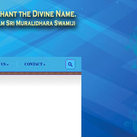
 US
»
CONTACT
»