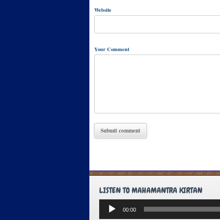
Website
Your Comment
LISTEN TO MAHAMANTRA KIRTAN
Audio
00:00
Player