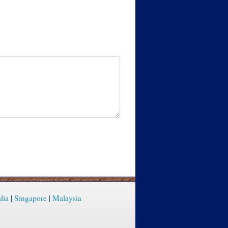
lia
|
Singapore
|
Malaysia