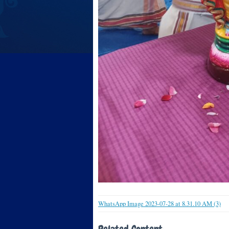
WhatsApp Image 2023-07-28 at 8.31.10 AM (3)