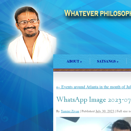
ABOUT
»
SATSANGS
»
←
Events around Atlanta in the month of Ju
WhatsApp Image 2023-07-
By
Yamini Zivan
|
Published
July 30, 2023
|
Full size i