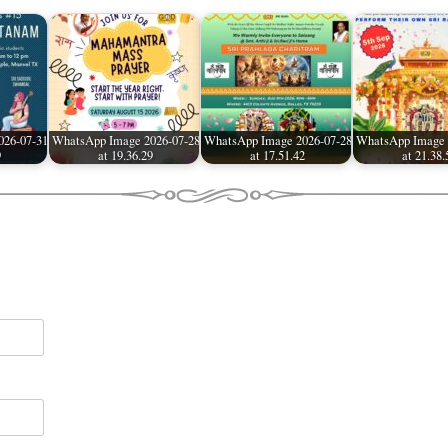
026-07-31
WhatsApp Image 2026-07-28
WhatsApp Image 2026-07-28
WhatsApp Image 
9
at 19.36.29
at 17.51.42
at 21.38.