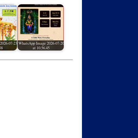
2026-07-23
WhatsApp Image 2026-07-20
58
at 10.56.45