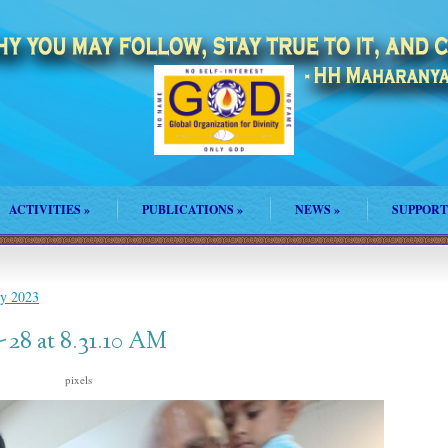
ACTIVITIES
»
PUBLICATIONS
»
NEWS
»
SUPPORT
ly 2023
28 at 8.31.10 AM
s
pixels
1500 × 2000