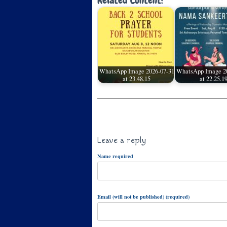
Related Content:
WhatsApp Image 2026-07-31
WhatsApp Image 2
at 23.48.15
at 22.25.1
Leave a reply
Name required
Email (will not be published) (required)