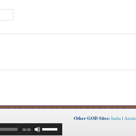
Other GOD Sites:
India
|
Austra
Use
00:00
Up/Down