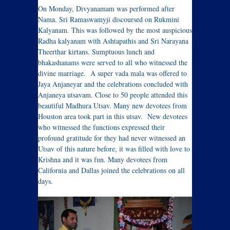
On Monday, Divyanamam was performed after
Nama. Sri Ramaswamyji discoursed on Rukmini
Kalyanam. This was followed by the most auspicious
Radha kalyanam with Ashtapathis and Sri Narayana
Theerthar kirtans. Sumptuous lunch and
bhakashanams were served to all who witnessed the
divine marriage. A super vada mala was offered to
Jaya Anjaneyar and the celebrations concluded with
Anjaneya utsavam. Close to 50 people attended this
beautiful Madhura Utsav. Many new devotees from
Houston area took part in this utsav. New devotees
who witnessed the functions expressed their
profound gratitude for they had never witnessed an
Utsav of this nature before, it was filled with love to
Krishna and it was fun. Many devotees from
California and Dallas joined the celebrations on all
days.