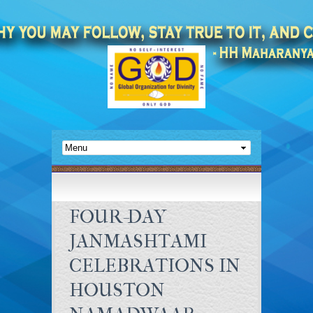
FOUR-DAY
JANMASHTAMI
CELEBRATIONS IN
HOUSTON