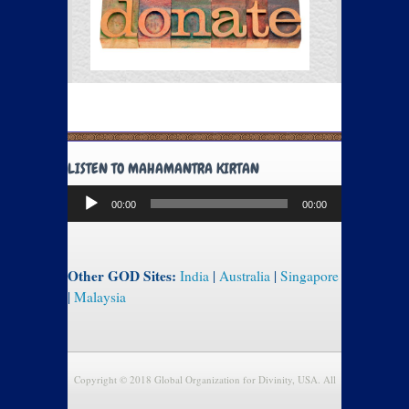
LISTEN TO MAHAMANTRA KIRTAN
Audio
00:00
00:00
Player
Other GOD Sites:
India
|
Australia
|
Singapore
|
Malaysia
Copyright © 2018 Global Organization for Divinity, USA. All