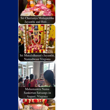
Sri Chaitanya Mahaprabhu
Jayanthi and Holi…
Sri Muralidharan’s Jayanthi,
Namadwaar Virginia
Mahamantra Nama
Sankirtan Satsangs in
August, Virginia