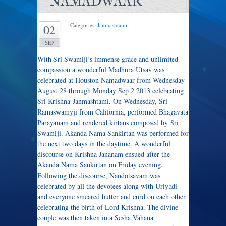
NAMADWAAR
Categories:
Janmashtami
.
02
SEP
With Sri Swamiji’s immense grace and unlimited
compassion a wonderful Madhura Utsav was
celebrated at Houston Namadwaar from Wednesday
August 28 through Monday Sep 2 2013 celebrating
Sri Krishna Janmashtami. On Wednesday, Sri
Ramaswamyji from California, performed Bhagavata
Parayanam and rendered kirtans composed by Sri
Swamiji. Akanda Nama Sankirtan was performed for
the next two days in the daytime. A wonderful
discourse on Krishna Jananam ensued after the
Akanda Nama Sankirtan on Friday evening.
Following the discourse, Nandotsavam was
celebrated by all the devotees along with Uriyadi
and everyone smeared butter and curd on each other
celebrating the birth of Lord Krishna. The divine
couple was then taken in a Sesha Vahana