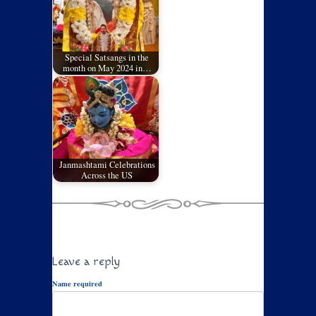
Special Satsangs in the
month on May 2024 in…
Janmashtami Celebrations
Across the US
Leave a reply
Name required