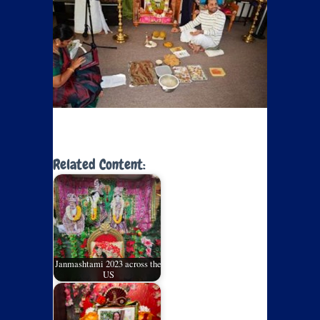
Related Content:
Janmashtami 2023 across the
US