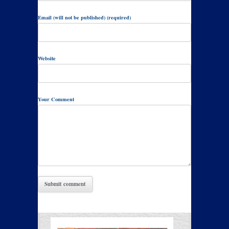
Email (will not be published) (required)
Website
Your Comment