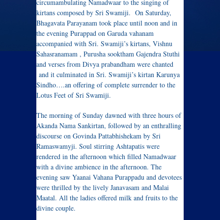
circumambulating Namadwaar to the singing of
kirtans composed by Sri Swamiji. On Saturday,
Bhagavata Parayanam took place until noon and in
the evening Purappad on Garuda vahanam
accompanied with Sri. Swamiji’s kirtans, Vishnu
Sahasranamam , Purusha sooktham Gajendra Stuthi
and verses from Divya prabandham were chanted
and it culminated in Sri. Swamiji’s kirtan Karunya
Sindho….an offering of complete surrender to the
Lotus Feet of Sri Swamiji.
The morning of Sunday dawned with three hours of
Akanda Nama Sankirtan, followed by an enthralling
discourse on Govinda Pattabhishekam by Sri
Ramaswamyji. Soul stirring Ashtapatis were
rendered in the afternoon which filled Namadwaar
with a divine ambience in the afternoon. The
evening saw Yaanai Vahana Purappadu and devotees
were thrilled by the lively Janavasam and Malai
Maatal. All the ladies offered milk and fruits to the
divine couple.