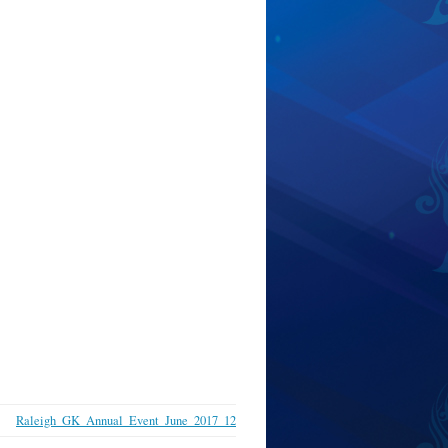
Raleigh_GK_Annual_Event_June_2017_12