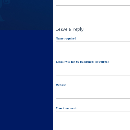
Leave a reply
Name required
Email (will not be published) (required)
Website
Your Comment