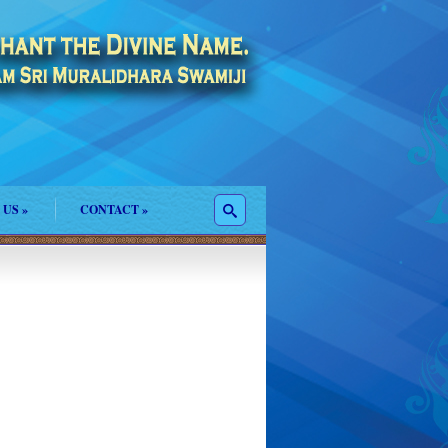
 US
»
CONTACT
»