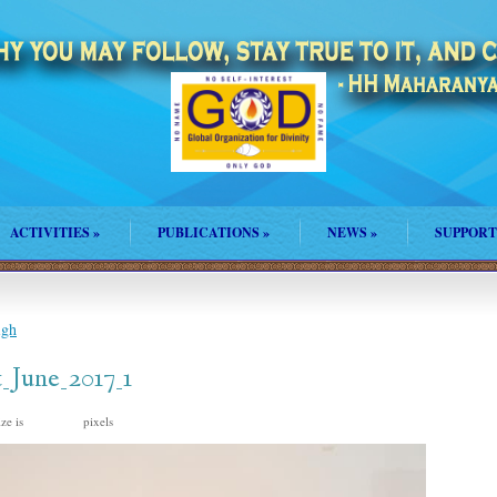
ACTIVITIES
»
PUBLICATIONS
»
NEWS
»
SUPPORT
igh
_June_2017_1
ize is
pixels
960 × 640