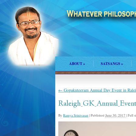
ABOUT
»
SATSANGS
»
←
Gopakuteeram Annual Day Event in Rale
Raleigh_GK_Annual_Event
By
Ramya Srinivasan
|
Published
June 30, 2017
|
Full s