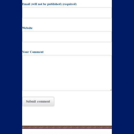
Email (will not be published) (required)
Website
Your Comment