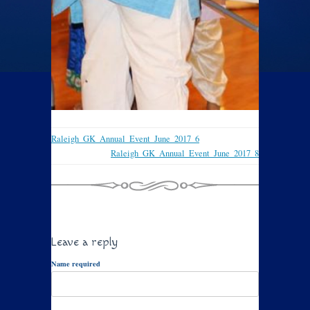
Raleigh_GK_Annual_Event_June_2017_6
Raleigh_GK_Annual_Event_June_2017_8
Leave a reply
Name required