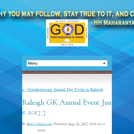
←
Gopakuteeram Annual Day Event in Raleigh
Raleigh_GK_Annual_Event_Jun
e_2017_7
By
Ramya Srinivasan
|
Published
June 30, 2017
|
Full size is
pixels
960 × 640