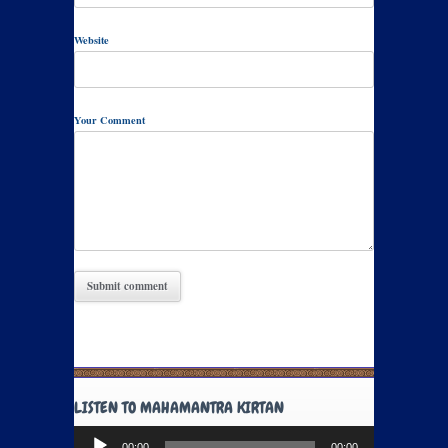
Website
Your Comment
LISTEN TO MAHAMANTRA KIRTAN
Audio
00:00
00:00