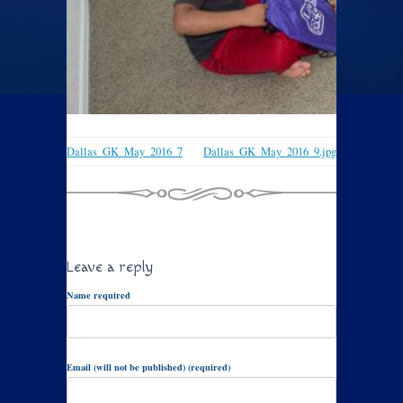
Dallas_GK_May_2016_7
Dallas_GK_May_2016_9.jpg
Leave a reply
Name required
Email (will not be published) (required)