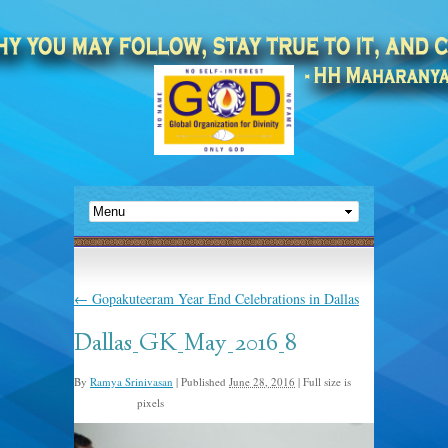
←
Gopakuteeram Year End Celebrations in Dallas
Dallas_GK_May_2016_8
By
Ramya Srinivasan
|
Published
June 28, 2016
|
Full size is
pixels
1600 × 1066