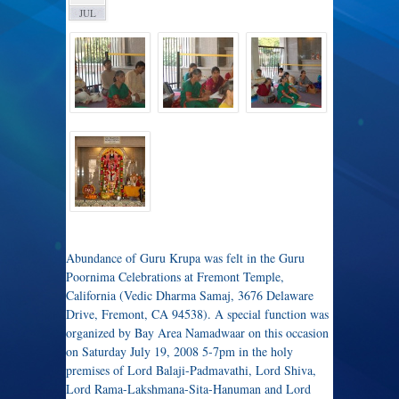
JUL
Abundance of Guru Krupa was felt in the Guru
Poornima Celebrations at Fremont Temple,
California (Vedic Dharma Samaj, 3676 Delaware
Drive, Fremont, CA 94538). A special function was
organized by Bay Area Namadwaar on this occasion
on Saturday July 19, 2008 5-7pm in the holy
premises of Lord Balaji-Padmavathi, Lord Shiva,
Lord Rama-Lakshmana-Sita-Hanuman and Lord