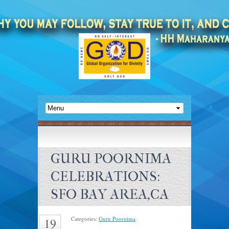
GURU POORNIMA
CELEBRATIONS:
SFO BAY AREA,CA
Categories:
Guru Poornima
.
19