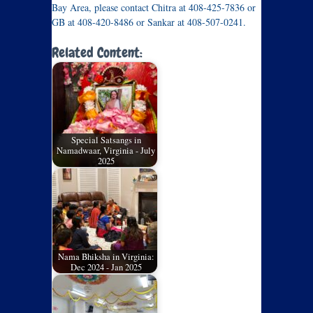
Bay Area, please contact Chitra at 408-425-7836 or
GB at 408-420-8486 or Sankar at 408-507-0241.
Related Content:
Special Satsangs in
Namadwaar, Virginia - July
2025
Nama Bhiksha in Virginia:
Dec 2024 - Jan 2025