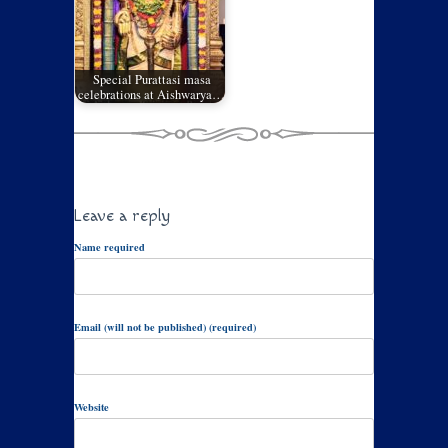
Special Purattasi masa
celebrations at Aishwarya…
Leave a reply
Name required
Email (will not be published) (required)
Website