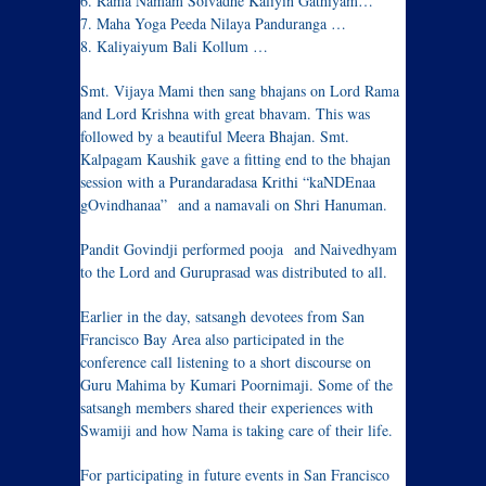
6. Rama Namam Solvadhe Kaliyin Gathiyam…
7. Maha Yoga Peeda Nilaya Panduranga …
8. Kaliyaiyum Bali Kollum …
Smt. Vijaya Mami then sang bhajans on Lord Rama
and Lord Krishna with great bhavam. This was
followed by a beautiful Meera Bhajan. Smt.
Kalpagam Kaushik gave a fitting end to the bhajan
session with a Purandaradasa Krithi “kaNDEnaa
gOvindhanaa” and a namavali on Shri Hanuman.
Pandit Govindji performed pooja and Naivedhyam
to the Lord and Guruprasad was distributed to all.
Earlier in the day, satsangh devotees from San
Francisco Bay Area also participated in the
conference call listening to a short discourse on
Guru Mahima by Kumari Poornimaji. Some of the
satsangh members shared their experiences with
Swamiji and how Nama is taking care of their life.
For participating in future events in San Francisco