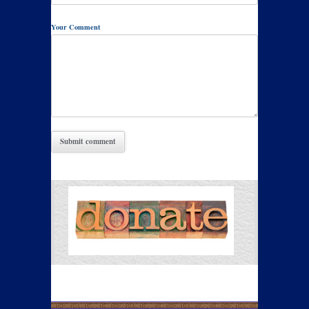
Your Comment