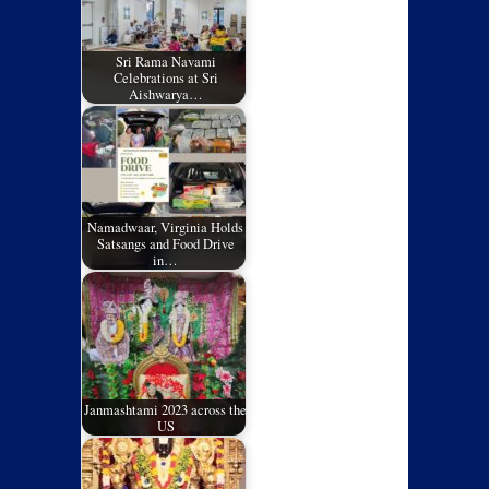
Sri Rama Navami
Celebrations at Sri
Aishwarya…
Namadwaar, Virginia Holds
Satsangs and Food Drive
in…
Janmashtami 2023 across the
US