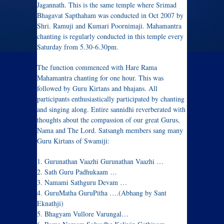
Jagannath. This is the same temple where Srimad
Bhagavat Sapthaham was conducted in Oct 2007 by
Shri. Ramuji and Kumari Poornimaji. Mahamantra
chanting is regularly conducted in this temple every
Saturday from 5.30-6.30pm.
The function commenced with Hare Rama
Mahamantra chanting for one hour. This was
followed by Guru Kirtans and bhajans. All
participants enthusiastically participated by chanting
and singing along. Entire sannidhi reverberated with
thoughts about the compassion of our great Gurus,
Nama and The Lord. Satsangh members sang many
Guru Kirtans of Swamiji:
1. Gurunathan Vaazhi Gurunathan Vaazhi …
2. Sath Guru Padhukaam …
3. Namami Sathguru Devam …
4. GuruMatha GuruPitha ….(Abhang by Sant
Eknathji)
5. Bhagyam Vullore Varungal…