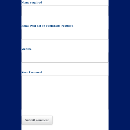
Name required
Email (will not be published) (required)
Website
Your Comment