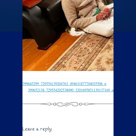
399645299_729554139204763_494631877704035506_n
399652138_729554202538090_3201695851139137169_n
Leave a reply