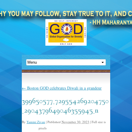
←
Boston GOD celebrates Diwali in a grandeur
399650577_729554269204750
_2904379649046355945_n
By
Yamini Zivan
|
Published
November 30, 2023
|
Full size is
pixels
1024 × 768