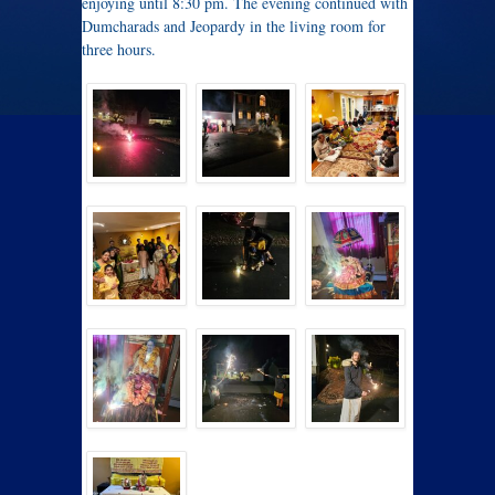
enjoying until 8:30 pm. The evening continued with
Dumcharads and Jeopardy in the living room for
three hours.