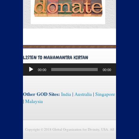
LISTEN TO MAHAMANTRA KIRTAN
Audio
00:00
00:00
Player
Other GOD Sites:
India
|
Australia
|
Singapore
|
Malaysia
Copyright © 2018 Global Organization for Divinity, USA. All