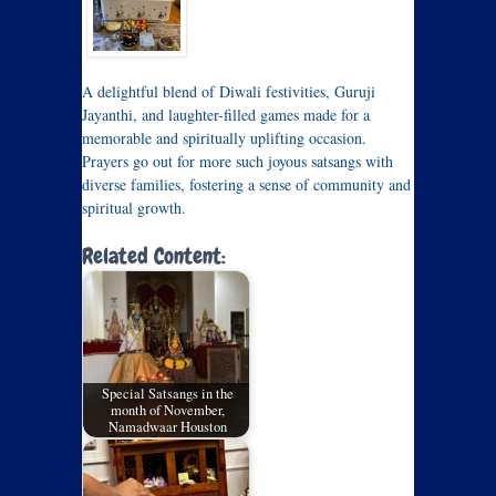
A delightful blend of Diwali festivities, Guruji
Jayanthi, and laughter-filled games made for a
memorable and spiritually uplifting occasion.
Prayers go out for more such joyous satsangs with
diverse families, fostering a sense of community and
spiritual growth.
Related Content:
Special Satsangs in the
month of November,
Namadwaar Houston