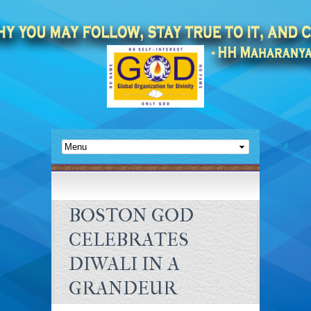
BOSTON GOD
CELEBRATES
DIWALI IN A
GRANDEUR