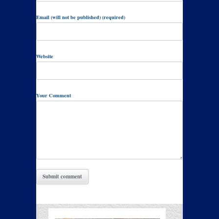
Email (will not be published) (required)
Website
Your Comment