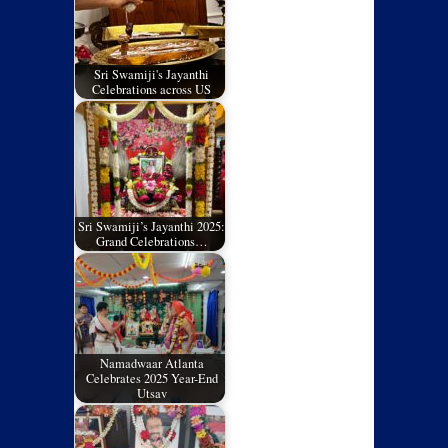
Sri Swamiji's Jayanthi
Celebrations across US
Sri Swamiji’s Jayanthi 2025:
Grand Celebrations…
Namadwaar Atlanta
Celebrates 2025 Year-End
Utsav