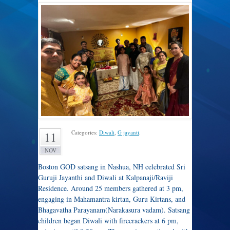
Categories:
Diwali
,
G jayanti
.
11
NOV
Boston GOD satsang in Nashua, NH celebrated Sri
Guruji Jayanthi and Diwali at Kalpanaji/Raviji
Residence. Around 25 members gathered at 3 pm,
engaging in Mahamantra kirtan, Guru Kirtans, and
Bhagavatha Parayanam(Narakasura vadam). Satsang
children began Diwali with firecrackers at 6 pm,