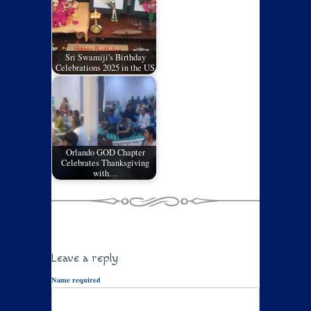
Sri Swamiji's Birthday
Celebrations 2025 in the US
Orlando GOD Chapter
Celebrates Thanksgiving
with…
Leave a reply
Name required