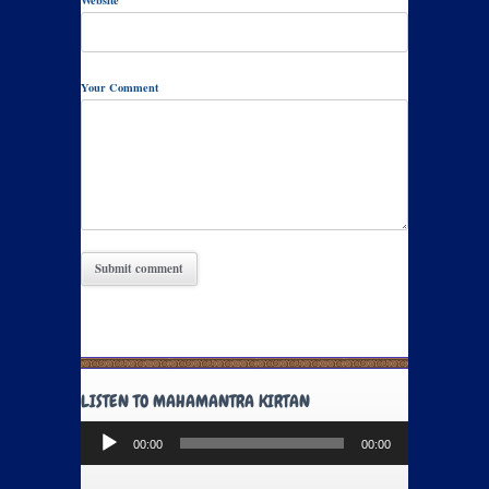
Website
Your Comment
LISTEN TO MAHAMANTRA KIRTAN
Audio
00:00
00:00
Player