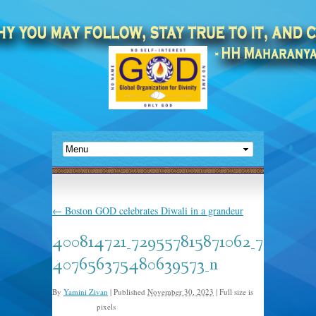
←
Boston GOD celebrates Diwali in a grandeur
400814721_729557815871062_7
407656375480639573_n
By
Yamini Zivan
|
Published
November 30, 2023
|
Full size is
pixels
2048 × 1153