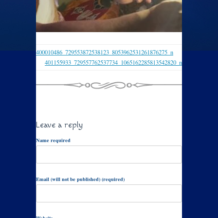
400010486_729553872538123_8053962531261876275_n
401155933_729557762537734_1065162285813542820_n
Leave a reply
Name required
Email (will not be published) (required)