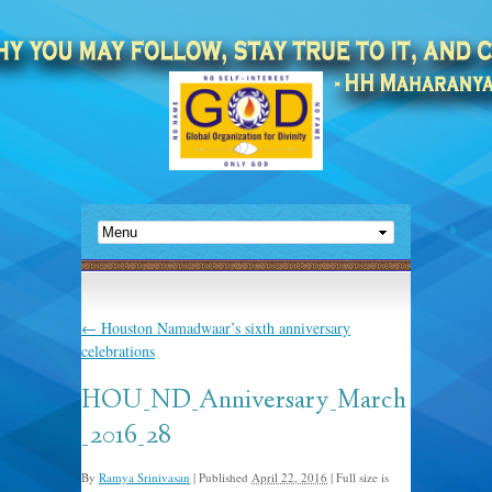
←
Houston Namadwaar’s sixth anniversary
celebrations
HOU_ND_Anniversary_March
_2016_28
By
Ramya Srinivasan
|
Published
April 22, 2016
|
Full size is