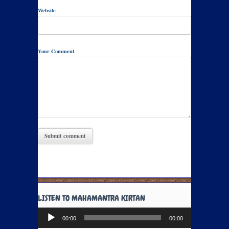
Website
Your Comment
LISTEN TO MAHAMANTRA KIRTAN
Audio
00:00
00:00
Player