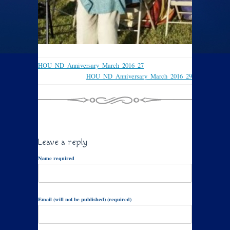
HOU_ND_Anniversary_March_2016_27
HOU_ND_Anniversary_March_2016_29
Leave a reply
Name required
Email (will not be published) (required)