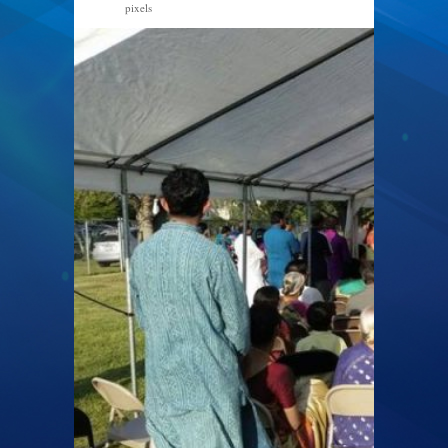
pixels
960 × 540