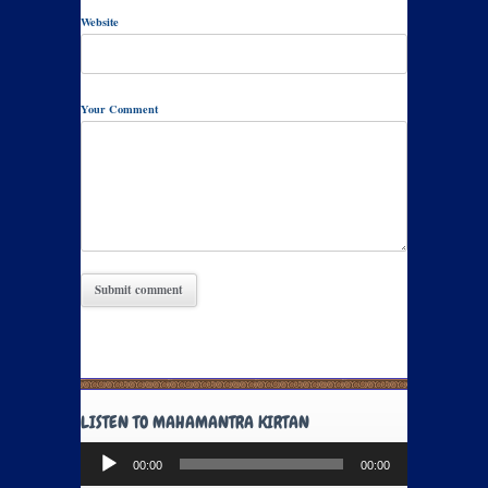
Website
Your Comment
LISTEN TO MAHAMANTRA KIRTAN
Audio
00:00
00:00
Player