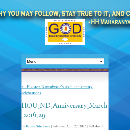
←
Houston Namadwaar’s sixth anniversary
celebrations
HOU_ND_Anniversary_March
_2016_29
By
Ramya Srinivasan
|
Published
April 22, 2016
|
Full size is