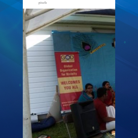
pixels
960 × 540