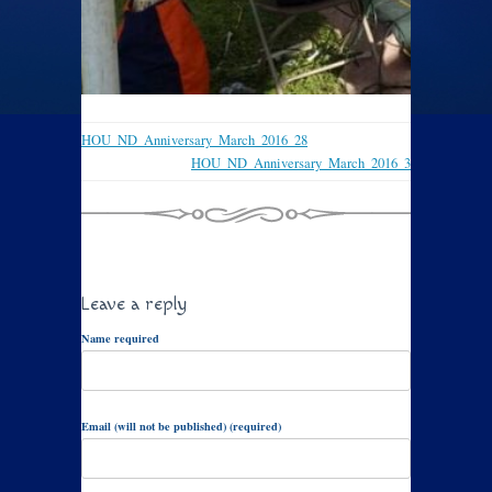
HOU_ND_Anniversary_March_2016_28
HOU_ND_Anniversary_March_2016_3
Leave a reply
Name required
Email (will not be published) (required)