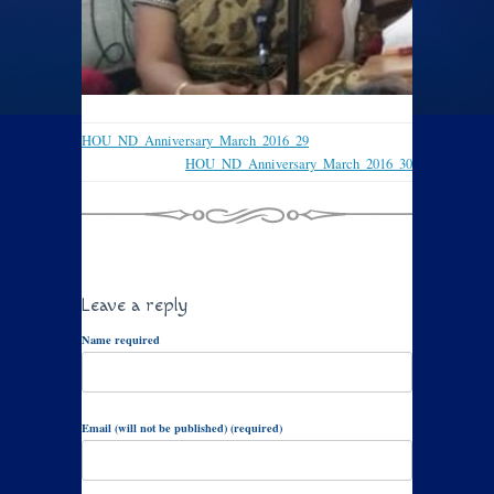
HOU_ND_Anniversary_March_2016_29
HOU_ND_Anniversary_March_2016_30
Leave a reply
Name required
Email (will not be published) (required)