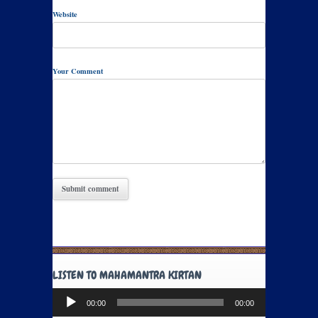
Website
Your Comment
LISTEN TO MAHAMANTRA KIRTAN
Audio
00:00
00:00
Player