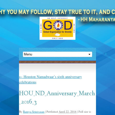
←
Houston Namadwaar’s sixth anniversary
celebrations
HOU_ND_Anniversary_March
_2016_3
By
Ramya Srinivasan
|
Published
April 22, 2016
|
Full size is