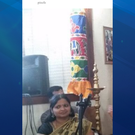
pixels
960 × 540