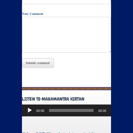
Your Comment
LISTEN TO MAHAMANTRA KIRTAN
Audio
00:00
00:00
Player