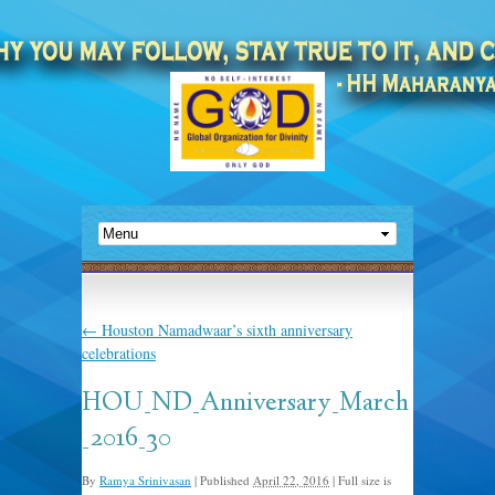
←
Houston Namadwaar’s sixth anniversary
celebrations
HOU_ND_Anniversary_March
_2016_30
By
Ramya Srinivasan
|
Published
April 22, 2016
|
Full size is