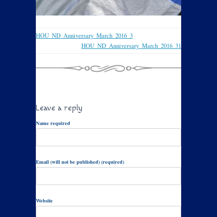
HOU_ND_Anniversary_March_2016_3
HOU_ND_Anniversary_March_2016_31
Leave a reply
Name required
Email (will not be published) (required)
Website