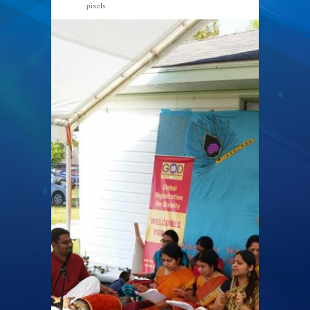
pixels
540 × 960